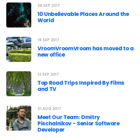
26 SEP 2017
10 Unbelievable Places Around the
World
18 SEP 2017
VroomVroomVroom has moved to a
new office
12 SEP 2017
Top Road Trips Inspired By Films
and TV
31 AUG 2017
Meet Our Team: Dmitry
Pischalnikov - Senior Software
Developer