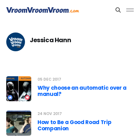
Jessica Hann
05 DEC 2017
Why choose an automatic over a
manual?
24 NOV 2017
How to Be a Good Road Trip
Companion