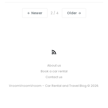
← Newer
2 / 4
Older →
About us
Book a car rental
Contact us
VroomVroomVroom – Car Rental and Travel Blog © 2026.