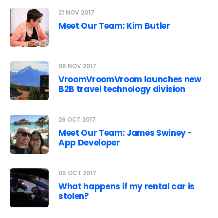
21 NOV 2017
Meet Our Team: Kim Butler
06 NOV 2017
VroomVroomVroom launches new
B2B travel technology division
26 OCT 2017
Meet Our Team: James Swiney -
App Developer
05 OCT 2017
What happens if my rental car is
stolen?