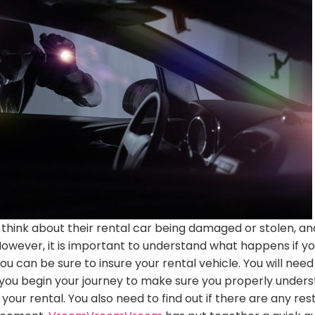
think about their rental car
being damaged
or stolen, an
However
, it is important to understand what happens if y
you can be sure to insure your rental vehicle.
You will nee
you begin your journey to make sure you
properly
unders
 your rental
. You also need to find out if there are any rest