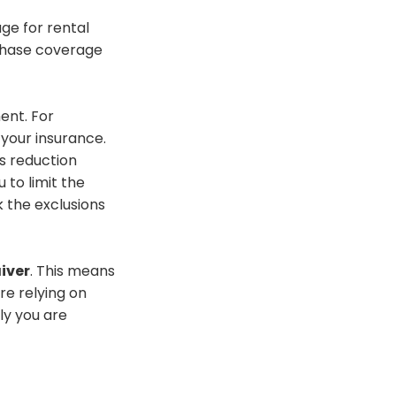
ge for rental
hase
coverage
ent. For
 your insurance.
s reduction
u to limit the
 the exclusions
iver
.
This means
are relying on
tly you
are