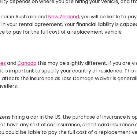
ability depends on where you are hiring your vehicle, and f
a car in Australia and
New Zealand
, you will be liable to pa
 in your rental agreement
.
Your financial liability
is cappe
ave to pay for the full cost of a replacement vehicle
.
tes
and
Canada
this may be
slightly
different.
If you are v
it is important to specify your country of
residence
.
This 
lso affects the insurance as Loss Damage Waiver is genera
vellers
.
zens hiring a car in the US, the
purchase
of insurance is o
ot have any sort of car insurance, credit card insurance o
u could be liable to pay the full cost of a replacement v