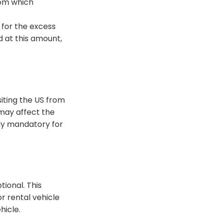
rom which
y for the excess
d
at this amount,
isiting the US from
may affect the
lly mandatory for
ptional.
This
r rental vehicle
ehicle
.