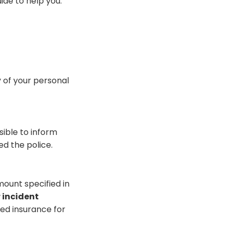
ide to help you.
y of your personal
ible to inform
ed the police.
ount specified in
r incident
sed insurance for