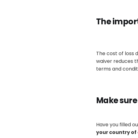
The impor
The cost of loss
waiver reduces the 
terms and condit
Make sure
Have you filled o
your country of 