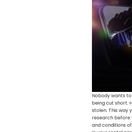
Nobody wants to 
being cut
short
.
stolen
. This way 
research before 
and conditions of