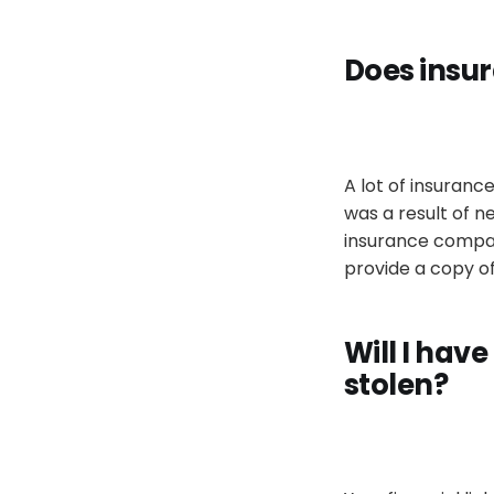
Does insur
A lot of insuran
was a result of n
insurance company
provide a copy of
Will I have
stolen
?