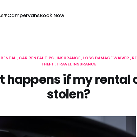
ss
Campervans
Book Now
▼
 RENTAL
CAR RENTAL TIPS
INSURANCE
LOSS DAMAGE WAIVER
RE
THEFT
TRAVEL INSURANCE
 happens if my rental c
stolen?