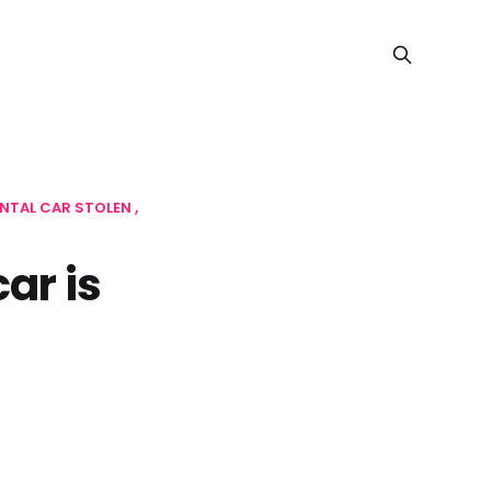
NTAL CAR STOLEN
ar is