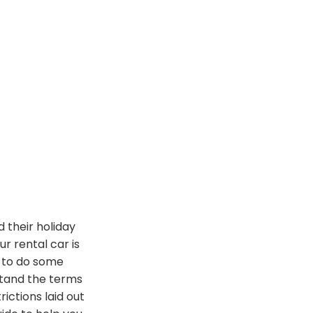
d their holiday
our rental car
is
d to do some
tand the terms
rictions laid out