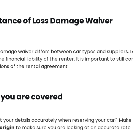
tance of Loss Damage Waiver
 damage waiver differs between car types and suppliers.
financial liability of the renter. It is important to still
co
ions of the rental agreement.
 you
are covered
ut your details
accurately
when reserving your car? Make
origin
to make sure you are looking at an accurate rate.