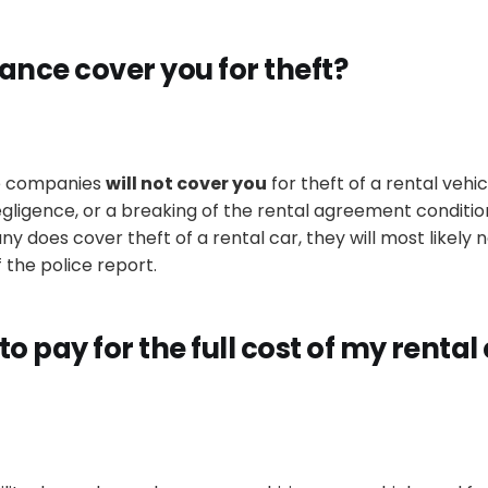
ance cover you for theft?
ce companies
will not cover you
for theft of a rental vehic
egligence, or a breaking of the rental agreement conditio
 does cover theft of a rental car, they will most likely 
 the police report
.
 to pay for the full cost of my rental c