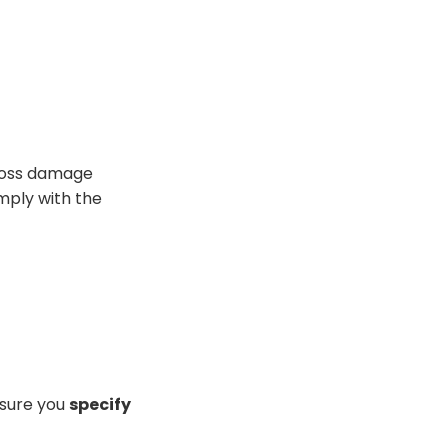
 Loss damage
mply with
the
 sure you
specify