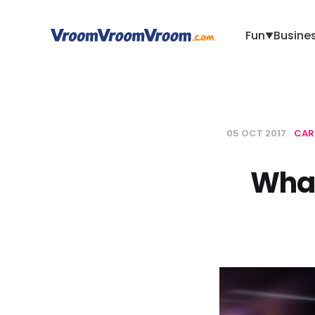
Fun
Busine
▼
05 OCT 2017
CAR
What