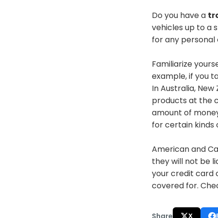
Do you have a
tr
vehicles up to a 
for any personal e
Familiarize yours
example, if you t
In Australia, Ne
products at the 
amount of money 
for certain kind
American and Ca
they will not be l
your credit card
covered
for
. Che
Share
X