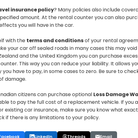
avel insurance policy
? Many policies also include covera
specified amount. At the rental counter you can also
purc
ffects you will have in the car.
elf with the
terms and conditions
of your rental agreem
ake your car off sealed roads
in many cases
this may void
w Zealand and the United Kingdom you can
purchase
exces
counter
. This way you can reduce your liability. It allows yo
you have to pay, in some cases to zero. Be sure to check
s of damage.
nadian citizens can
purchase
optional
Loss Damage Wa
iable to pay the full cost of a replacement vehicle.
If you 
 or existing car insurance, make sure you know what exac
ck if there is any limitations to your policy.
Facebook
LinkedIn
Threads
Email