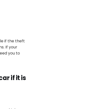
le if the theft
ns
.
If your
need you to
ar if it
is