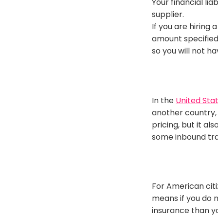
Your financial li
supplier
.
If you are hiring 
amount specified
so you will not h
In the
United Sta
another country, 
pricing, but it a
some inbound tra
For American citi
means if you do n
insurance than yo