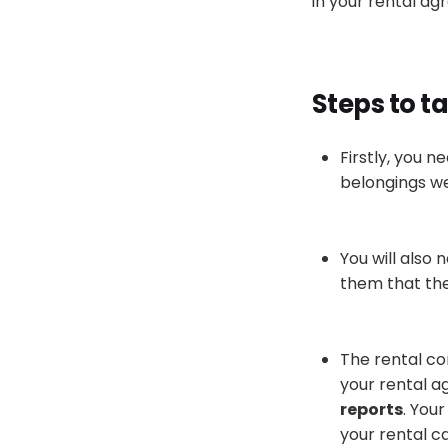
in your rental a
Steps to ta
Firstly
, you n
belongings we
You will also 
them that th
The rental co
your rental 
reports
.
Your
your rental c