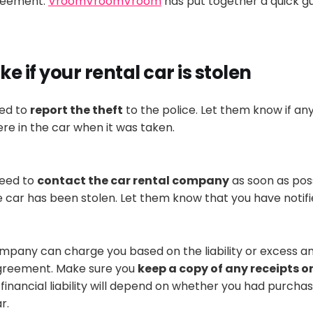
greement.
VroomVroomVroom
has put together a quick gu
ke if your rental car
is stolen
eed to
report the theft
to the police. Let them know if an
re in the car when it
was taken
.
need to
contact the car rental company
as soon as poss
e car has
been stolen
. Let them know that you have notifi
mpany can charge you based on the liability or excess am
agreement
. Make sure you
keep a copy of any receipts o
 financial liability will depend on whether you had purcha
ar
.