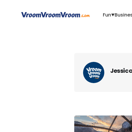
Fun
Busine
▼
Jessic