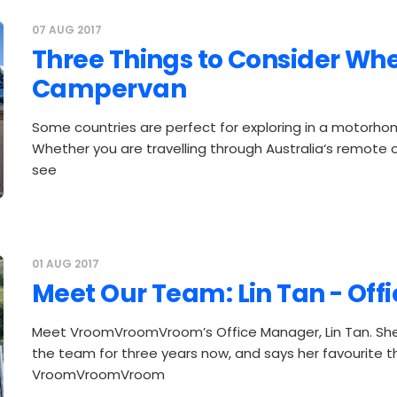
07 AUG 2017
Three Things to Consider Whe
Campervan
Some countries are perfect for exploring in a motorh
Whether you are travelling through Australia‘s remote o
see
01 AUG 2017
Meet Our Team: Lin Tan - Of
Meet VroomVroomVroom’s Office Manager, Lin Tan. She
the team for three years now, and says her favourite t
VroomVroomVroom