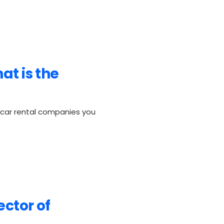
at is the
h car rental companies you
ector of