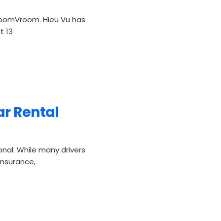
oomVroom. Hieu Vu has
t 13
ar Rental
onal. While many drivers
 insurance,