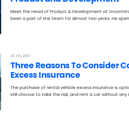
Meet the Head of Product & Development at VroomVr
been a part of the team for almost two years. He spen
20 JUL 2017
Three Reasons To Consider C
Excess Insurance
The purchase of rental vehicle excess insurance is opti
still choose to take the risk, and rent a car without any