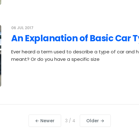
06 JUL 2017
An Explanation of Basic Car 
Ever heard a term used to describe a type of car and h
meant? Or do you have a specific size
← Newer
3 / 4
Older →