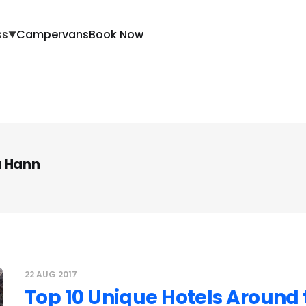
ss
Campervans
Book Now
▼
a Hann
22 AUG 2017
Top 10 Unique Hotels Around