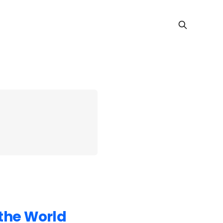
 the World