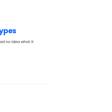
Types
ad no idea what it