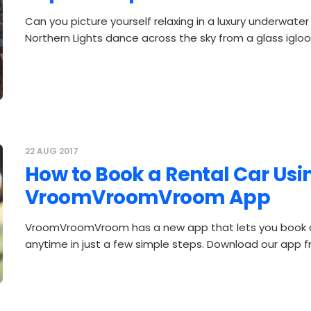
Can you picture yourself relaxing in a luxury underwater
Northern Lights dance across the sky from a glass igl
22 AUG 2017
How to Book a Rental Car Usi
VroomVroomVroom App
VroomVroomVroom has a new app that lets you book a
anytime in just a few simple steps. Download our app 