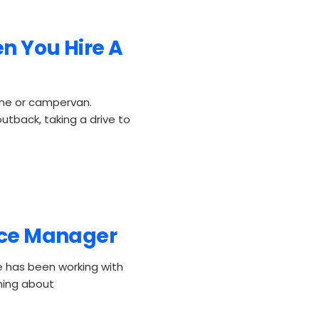
n You Hire A
ome or campervan.
utback, taking a drive to
fice Manager
 has been working with
hing about