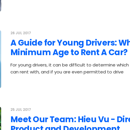
26 JUL 2017
A Guide for Young Drivers: Wh
Minimum Age to Rent A Car?
For young drivers, it can be difficult to determine whic
can rent with, and if you are even permitted to drive
25 JUL 2017
Meet Our Team: Hieu Vu - Dir
Product and Development