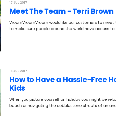
17 JUL 2017
Meet The Team - Terri Brown
VroomVroomVroom would like our customers to meet 
to make sure people around the world have access to a
13 JUL 2017
How to Have a Hassle-Free H
Kids
When you picture yourself on holiday you might be relax
beach or navigating the cobblestone streets of an anc