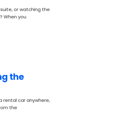
 suite, or watching the
oo? When you
ng the
 rental car anywhere,
from the