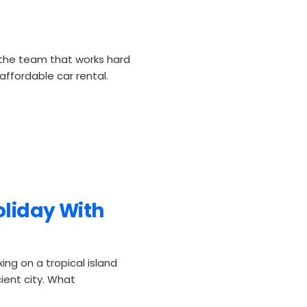
the team that works hard
ffordable car rental.
oliday With
ing on a tropical island
ient city. What