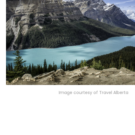
Image courtesy of Travel Alberta