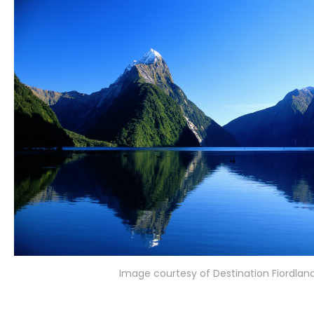
Image courtesy of Destination Fiordlan