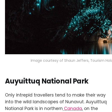
Image courtesy of Shaun Jeffers, Tourism Hold
Auyuittuq National Park
Only intrepid travellers tend to make their way
into the wild landscapes of Nunavut. Auyuittuq
National Park is in northern
Canada
, on the