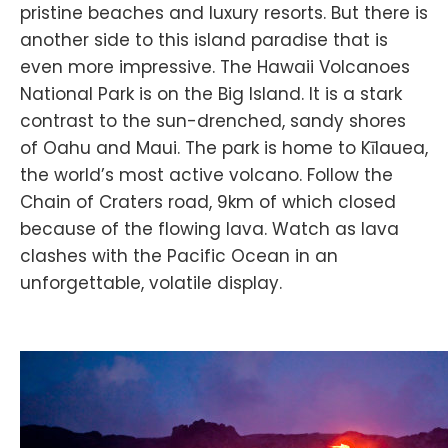
pristine beaches and luxury resorts. But there is
another side to this island paradise that is
even more impressive. The Hawaii Volcanoes
National Park is on the Big Island. It is a stark
contrast to the sun-drenched, sandy shores
of Oahu and Maui. The park is home to Kīlauea,
the world’s most active volcano. Follow the
Chain of Craters road, 9km of which closed
because of the flowing lava. Watch as lava
clashes with the Pacific Ocean in an
unforgettable, volatile display.