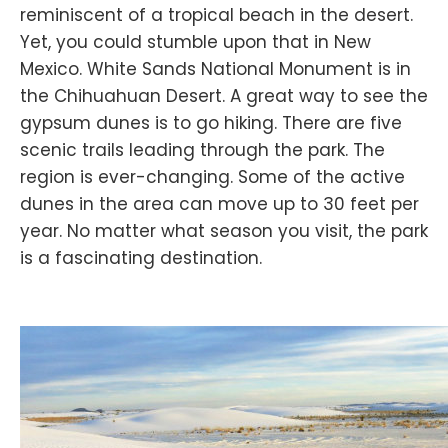
reminiscent of a tropical beach in the desert.
Yet, you could stumble upon that in New
Mexico. White Sands National Monument is in
the Chihuahuan Desert. A great way to see the
gypsum dunes is to go hiking. There are five
scenic trails leading through the park. The
region is ever-changing. Some of the active
dunes in the area can move up to 30 feet per
year. No matter what season you visit, the park
is a fascinating destination.