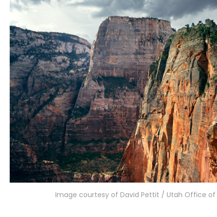
Image courtesy of David Pettit / Utah Office o