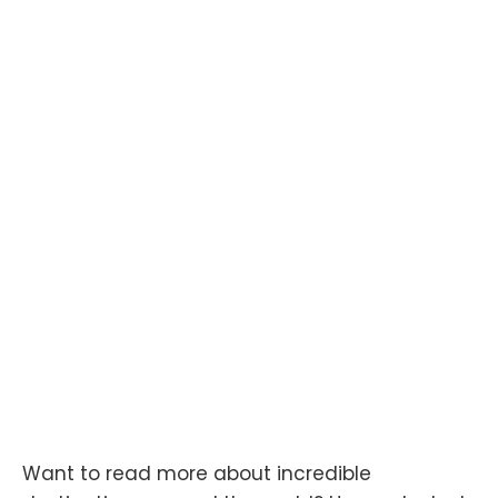
Want to read more about incredible