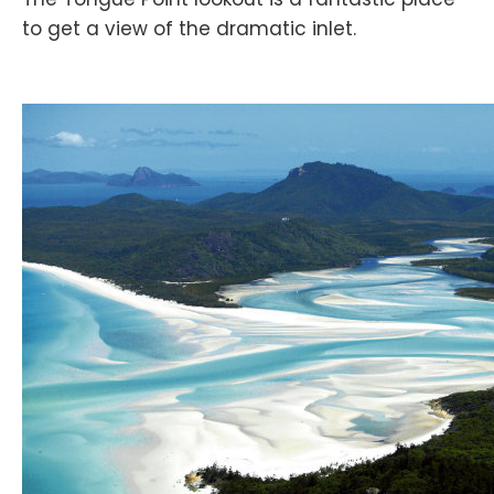
to get a view of the dramatic inlet.