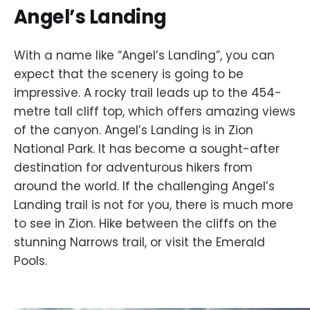
Angel’s Landing
With a name like “Angel’s Landing”, you can
expect that the scenery is going to be
impressive. A rocky trail leads up to the 454-
metre tall cliff top, which offers amazing views
of the canyon. Angel’s Landing is in Zion
National Park. It has become a sought-after
destination for adventurous hikers from
around the world. If the challenging Angel’s
Landing trail is not for you, there is much more
to see in Zion. Hike between the cliffs on the
stunning Narrows trail, or visit the Emerald
Pools.