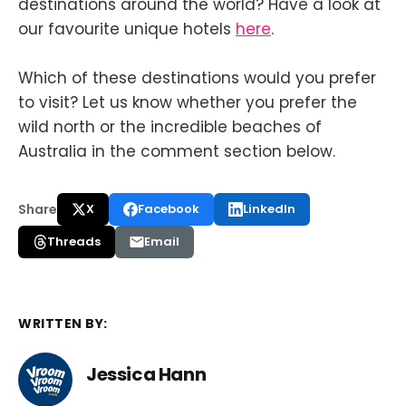
destinations around the world? Have a look at
our favourite unique hotels
here
.
Which of these destinations would you prefer
to visit? Let us know whether you prefer the
wild north or the incredible beaches of
Australia in the comment section below.
Share
X
Facebook
LinkedIn
Threads
Email
WRITTEN BY:
Jessica Hann