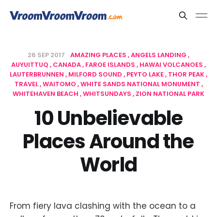
26 SEP 2017
AMAZING PLACES
ANGELS LANDING
AUYUITTUQ
CANADA
FAROE ISLANDS
HAWAI VOLCANOES
LAUTERBRUNNEN
MILFORD SOUND
PEYTO LAKE
THOR PEAK
TRAVEL
WAITOMO
WHITE SANDS NATIONAL MONUMENT
WHITEHAVEN BEACH
WHITSUNDAYS
ZION NATIONAL PARK
10 Unbelievable
Places Around the
World
From fiery lava clashing with the ocean to a