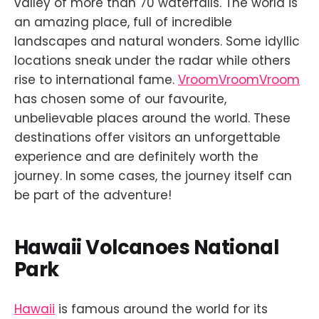
valley of more than 70 waterfalls. The world is
an amazing place, full of incredible
landscapes and natural wonders. Some idyllic
locations sneak under the radar while others
rise to international fame.
VroomVroomVroom
has chosen some of our favourite,
unbelievable places around the world. These
destinations offer visitors an unforgettable
experience and are definitely worth the
journey. In some cases, the journey itself can
be part of the adventure!
Hawaii Volcanoes National
Park
Hawaii
is famous around the world for its