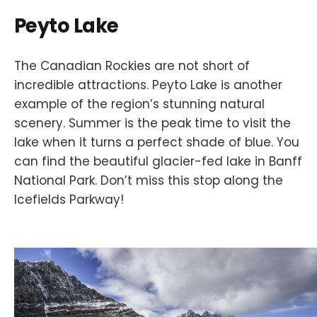
Peyto Lake
The Canadian Rockies are not short of
incredible attractions. Peyto Lake is another
example of the region’s stunning natural
scenery. Summer is the peak time to visit the
lake when it turns a perfect shade of blue. You
can find the beautiful glacier-fed lake in Banff
National Park. Don’t miss this stop along the
Icefields Parkway!