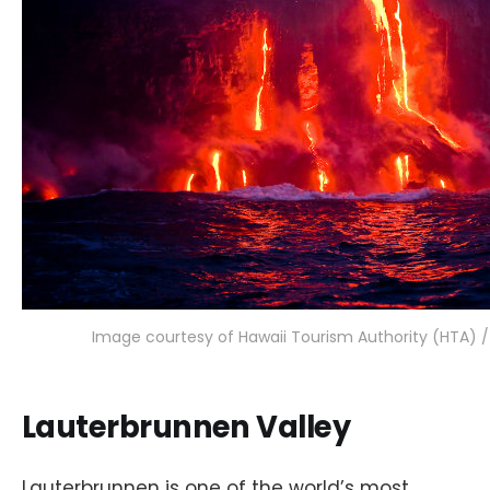
Image courtesy of Hawaii Tourism Authority (HTA) 
Lauterbrunnen Valley
Lauterbrunnen is one of the world’s most