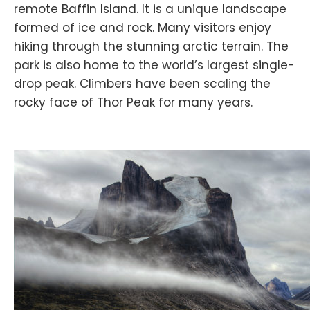
remote Baffin Island. It is a unique landscape
formed of ice and rock. Many visitors enjoy
hiking through the stunning arctic terrain. The
park is also home to the world’s largest single-
drop peak. Climbers have been scaling the
rocky face of Thor Peak for many years.