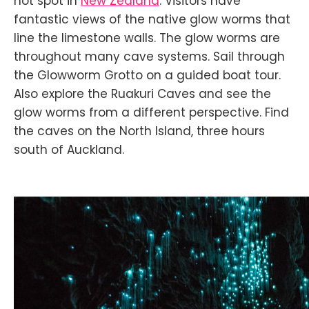
hot spot in
New Zealand
. Visitors have
fantastic views of the native glow worms that
line the limestone walls. The glow worms are
throughout many cave systems. Sail through
the Glowworm Grotto on a guided boat tour.
Also explore the Ruakuri Caves and see the
glow worms from a different perspective. Find
the caves on the North Island, three hours
south of Auckland.