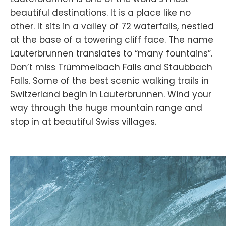
beautiful destinations. It is a place like no
other. It sits in a valley of 72 waterfalls, nestled
at the base of a towering cliff face. The name
Lauterbrunnen translates to “many fountains”.
Don’t miss Trümmelbach Falls and Staubbach
Falls. Some of the best scenic walking trails in
Switzerland begin in Lauterbrunnen. Wind your
way through the huge mountain range and
stop in at beautiful Swiss villages.