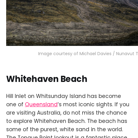
Image courtesy of Michael Davies / Nunavut 
Whitehaven Beach
Hill Inlet on Whitsunday Island has become
one of
Queensland
‘s most iconic sights. If you
are visiting Australia, do not miss the chance
to explore Whitehaven Beach. The beach has
some of the purest, white sand in the world.
The Tongue Point lookout is a fantastic place