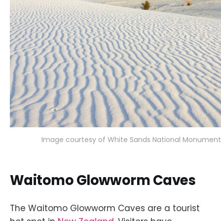
Image courtesy of White Sands National Monument 
Waitomo Glowworm Caves
The Waitomo Glowworm Caves are a tourist