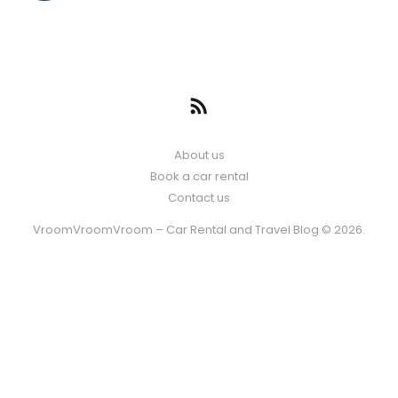
About us
Book a car rental
Contact us
VroomVroomVroom – Car Rental and Travel Blog © 2026.