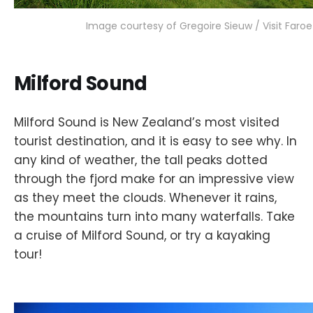
Image courtesy of Gregoire Sieuw / Visit Faroe
Milford Sound
Milford Sound is New Zealand’s most visited
tourist destination, and it is easy to see why. In
any kind of weather, the tall peaks dotted
through the fjord make for an impressive view
as they meet the clouds. Whenever it rains,
the mountains turn into many waterfalls. Take
a cruise of Milford Sound, or try a kayaking
tour!