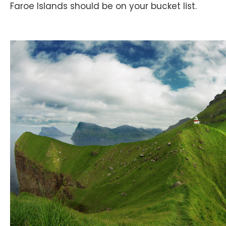
Faroe Islands should be on your bucket list.