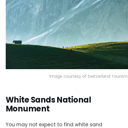
Image courtesy of Switzerland Tourism
White Sands National
Monument
You may not expect to find white sand