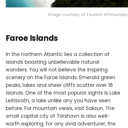
Image courtesy of Tourism Whitsunday
Faroe Islands
In the northern Atlantic lies a collection of
islands boasting unbelievable natural
wonders. You will not believe the inspiring
scenery on the Faroe Islands. Emerald green
peaks, lakes and sheer cliffs scatter over 18
islands. One of the most popular sights is Lake
Leitisvatn, a lake unlike any you have seen
before. For mountain views, visit Saksun. The
small capital city of Tórshavn is also well-
worth exploring. For any avid adventurer, the