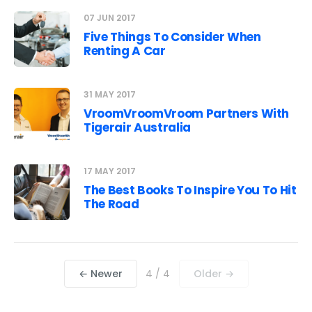
07 JUN 2017
Five Things To Consider When
Renting A Car
31 MAY 2017
VroomVroomVroom Partners With
Tigerair Australia
17 MAY 2017
The Best Books To Inspire You To Hit
The Road
← Newer
4 / 4
Older →