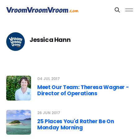
Jessica Hann
04 JUL 2017
Meet Our Team: Theresa Wagner -
Director of Operations
26 JUN 2017
25 Places You'd Rather Be On
Monday Morning