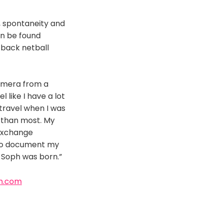
e, spontaneity and
an be found
-back netball
camera from a
 like I have a lot
travel when I was
er than most. My
 exchange
 to document my
 Soph was born.”
h.com