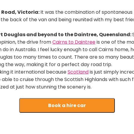
Road, Victoria:
It was the combination of spontaneou
 the back of the van and being reunited with my best frien
rt Douglas and beyond to the Daintree, Queensland:
opinion, the drive from
Cairns to Daintree
is one of the mo
 do in Australia. I feel lucky enough to call Cairns home,
ouglas too many times to count. There are so many beaut
ng the way, making it for a perfect day road trip.
ing it international because
Scotland
is just simply incre
e able to cruise through the Scottish Highlands with such 
ed at just how stunning the scenery is.
Book a hire car