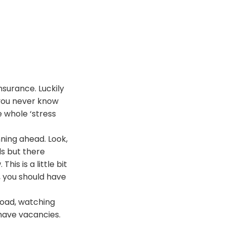
nsurance. Luckily
 you never know
e whole ‘stress
nning ahead. Look,
ls but there
is is a little bit
, you should have
 road, watching
 have vacancies.