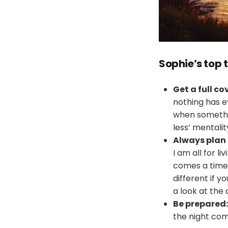
Sophie’s t
op 
Get a full c
nothing has e
when something
less’ mentalit
Always plan
I am all for l
comes a time w
different if 
a look at the
Be prepared:
the night com