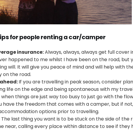
tips for people renting a car/camper
overage insurance:
Always, always, always get full cover i
ver happened to me whilst I have been on the road, but
 will. It will give you peace of mind and will help with th
y on the road.
 ahead:
If you are travelling in peak season, consider pla
iving life on the edge and being spontaneous with my trave
hen things are just way too busy to just go with the flow. Th
you have the freedom that comes with a camper, but if not
 accommodation options prior to travelling.
The last thing you want is to be stuck on the side of the
e near, calling every place within distance to see if they