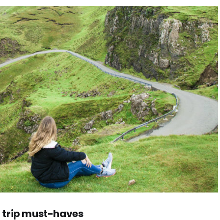
 trip must-haves