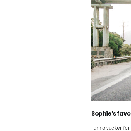
Sophie’s favo
I am a sucker for