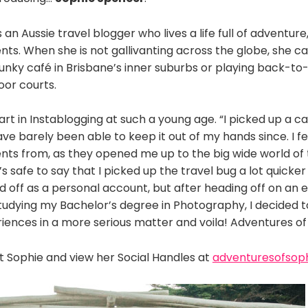
 an Aussie travel blogger who lives a life full of adventur
ts. When she is not gallivanting across the globe, she c
funky café in Brisbane’s inner suburbs or playing back-to
oor courts.
art in Instablogging at such a young age. “I picked up a 
e barely been able to keep it out of my hands since. I feel
nts from, as they opened me up to the big wide world of 
It’s safe to say that I picked up the travel bug a lot quick
d off as a personal account, but after heading off on an
tudying my Bachelor’s degree in Photography, I decided
iences in a more serious matter and voila! Adventures of
 Sophie and view her Social Handles at
adventuresofsop