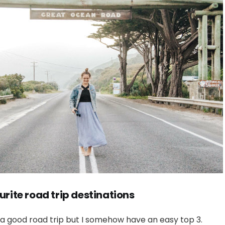
urite road trip destinations
 a good road trip but I somehow have an easy top 3.