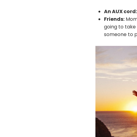
An AUX cord:
Friends:
Momen
going to take
someone to pa