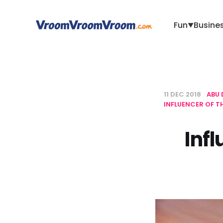
Fun
Busine
▼
11 DEC 2018
ABU 
INFLUENCER OF 
Inf