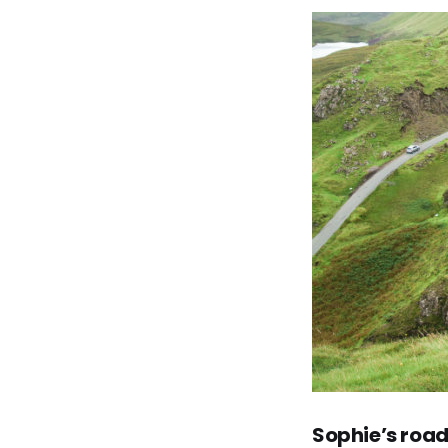
Sophie’s
road