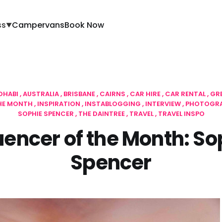
ss
Campervans
Book Now
▼
DHABI
AUSTRALIA
BRISBANE
CAIRNS
CAR HIRE
CAR RENTAL
GR
THE MONTH
INSPIRATION
INSTABLOGGING
INTERVIEW
PHOTOGR
SOPHIE SPENCER
THE DAINTREE
TRAVEL
TRAVEL INSPO
luencer of the Month: So
Spencer