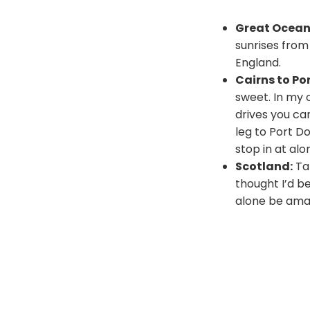
Great Ocean 
sunrises from
England.
Cairns to Po
sweet. In my 
drives you can
leg to Port D
stop in at alo
Scotland:
Tak
thought I’d b
alone be amaz