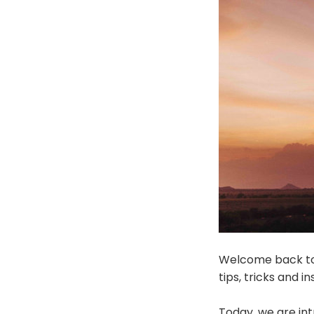
Welcome back to 
tips, tricks and 
Today, we are in