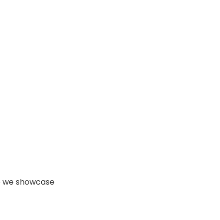
 we showcase