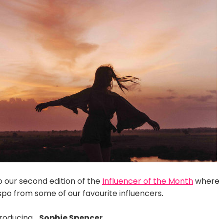
our second edition of the
Influencer of the Month
where
inspo from some of our favourite influencers.
troducing…
Sophie Spencer
.