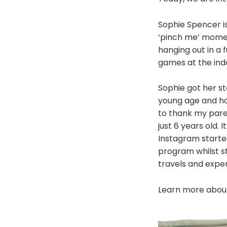
Sophie Spencer is
‘pinch me’ momen
hanging out in a 
games at the ind
Sophie got her st
young age and hav
to thank my pare
just 6 years old. 
Instagram starte
program whilst s
travels and exper
Learn more about