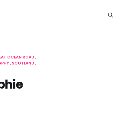
EAT OCEAN ROAD
APHY
SCOTLAND
phie