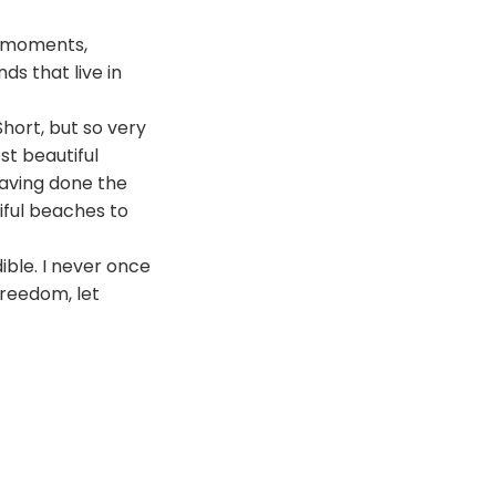
s moments,
ds that live in
Short, but so very
st beautiful
 having done the
iful beaches to
dible. I never once
freedom, let