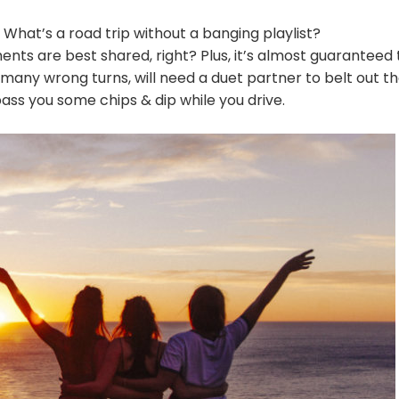
What’s a road trip without a banging playlist?
ts are best shared, right? Plus, it’s almost guaranteed 
 many wrong turns, will need a duet partner to belt out t
ss you some chips & dip while you drive.