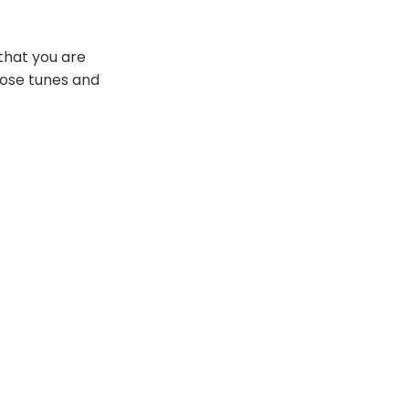
that you are
hose tunes and