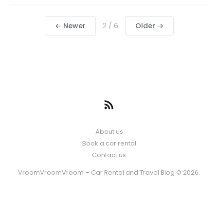
← Newer
2 / 6
Older →
About us
Book a car rental
Contact us
VroomVroomVroom – Car Rental and Travel Blog © 2026.