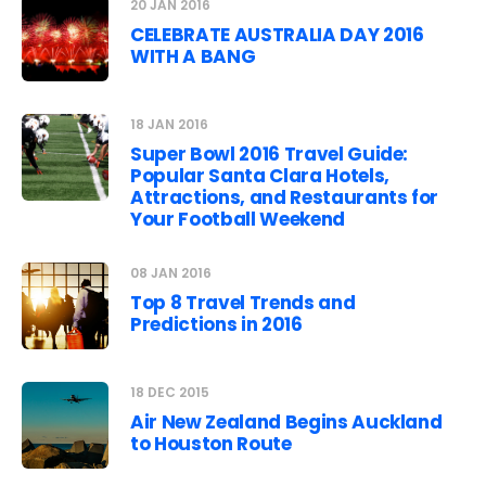
20 JAN 2016
CELEBRATE AUSTRALIA DAY 2016
WITH A BANG
18 JAN 2016
Super Bowl 2016 Travel Guide:
Popular Santa Clara Hotels,
Attractions, and Restaurants for
Your Football Weekend
08 JAN 2016
Top 8 Travel Trends and
Predictions in 2016
18 DEC 2015
Air New Zealand Begins Auckland
to Houston Route