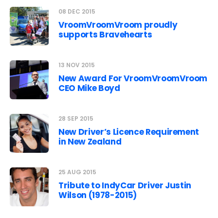
08 DEC 2015
VroomVroomVroom proudly
supports Bravehearts
13 NOV 2015
New Award For VroomVroomVroom
CEO Mike Boyd
28 SEP 2015
New Driver’s Licence Requirement
in New Zealand
25 AUG 2015
Tribute to IndyCar Driver Justin
Wilson (1978-2015)