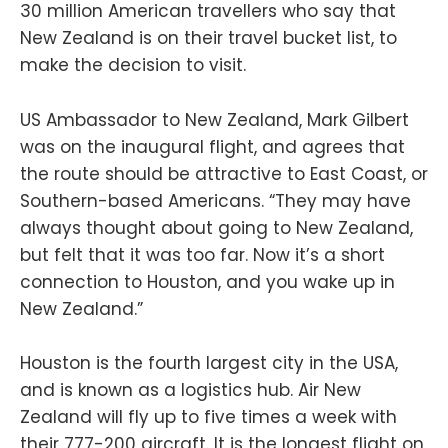
30 million American travellers who say that
New Zealand is on their travel bucket list, to
make the decision to visit.
US Ambassador to New Zealand, Mark Gilbert
was on the inaugural flight, and agrees that
the route should be attractive to East Coast, or
Southern-based Americans. “They may have
always thought about going to New Zealand,
but felt that it was too far. Now it’s a short
connection to Houston, and you wake up in
New Zealand.”
Houston is the fourth largest city in the USA,
and is known as a logistics hub. Air New
Zealand will fly up to five times a week with
their 777-200 aircraft. It is the longest flight on