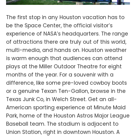
The first stop in any Houston vacation has to
be the Space Center, the official visitor’s
experience of NASA’s headquarters. The range
of attractions there are truly out of this world,
multi-media, and hands on. Houston weather
is warm enough that audiences can attend
plays at the Miller Outdoor Theatre for eight
months of the year. For a souvenir with a
difference, like some pre-loved cowboy boots
or a genuine Texan Ten-Gallon, browse in the
Texas Junk Co, in Welch Street. Get an all-
American sporting experience at Minute Maid
Park, home of the Houston Astros Major League
Baseball team. The stadium is adjacent to
Union Station, right in downtown Houston. A