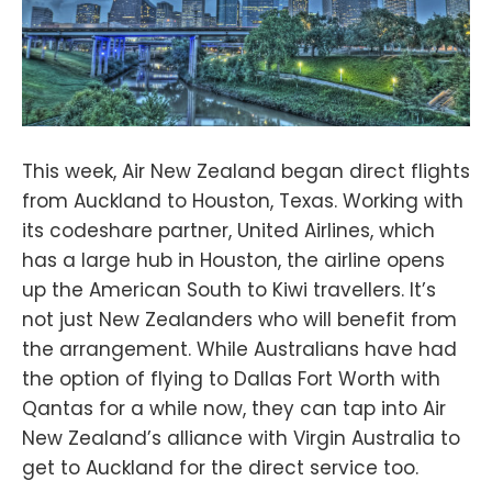
This week, Air New Zealand began direct flights
from Auckland to Houston, Texas. Working with
its codeshare partner, United Airlines, which
has a large hub in Houston, the airline opens
up the American South to Kiwi travellers. It’s
not just New Zealanders who will benefit from
the arrangement. While Australians have had
the option of flying to Dallas Fort Worth with
Qantas for a while now, they can tap into Air
New Zealand’s alliance with Virgin Australia to
get to Auckland for the direct service too.