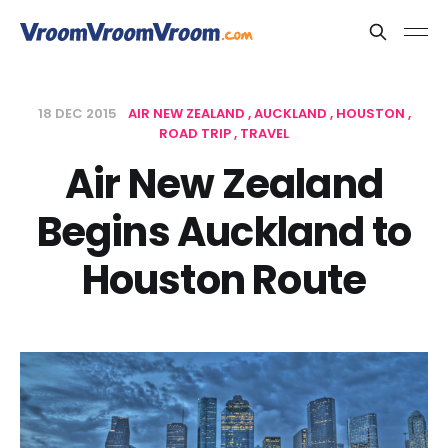
18 DEC 2015
AIR NEW ZEALAND
AUCKLAND
HOUSTON
ROAD TRIP
TRAVEL
Air New Zealand
Begins Auckland to
Houston Route