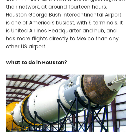
their network, at around fourteen hours.
Houston George Bush Intercontinental Airport
is one of America’s busiest, with 5 terminals. It
is United Airlines Headquarter and hub, and
has more flights directly to Mexico than any
other US airport.
What to do in Houston?