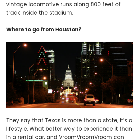
vintage locomotive runs along 800 feet of
track inside the stadium.
Where to go from Houston?
They say that Texas is more than a state, it’s a
lifestyle. What better way to experience it than
in a rental car, and VroomVroomVroom can