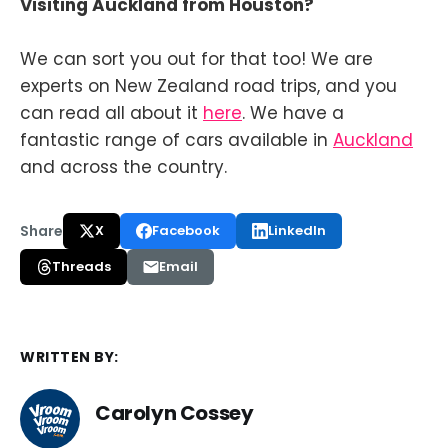
Visiting Auckland from Houston?
We can sort you out for that too! We are
experts on New Zealand road trips, and you
can read all about it
here
. We have a
fantastic range of cars available in
Auckland
and across the country.
Share
X
Facebook
LinkedIn
Threads
Email
WRITTEN BY:
Carolyn Cossey