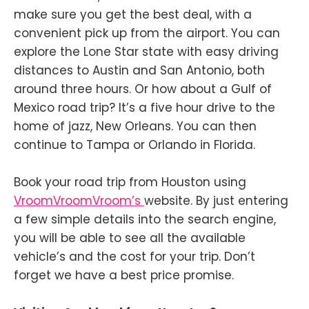
make sure you get the best deal, with a
convenient pick up from the airport. You can
explore the Lone Star state with easy driving
distances to Austin and San Antonio, both
around three hours. Or how about a Gulf of
Mexico road trip? It’s a five hour drive to the
home of jazz, New Orleans. You can then
continue to Tampa or Orlando in Florida.
Book your road trip from Houston using
VroomVroomVroom’s
website. By just entering
a few simple details into the search engine,
you will be able to see all the available
vehicle’s and the cost for your trip. Don’t
forget we have a best price promise.