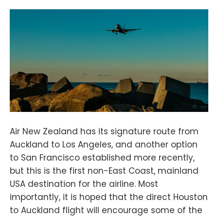
Air New Zealand has its signature route from
Auckland to Los Angeles, and another option
to San Francisco established more recently,
but this is the first non-East Coast, mainland
USA destination for the airline. Most
importantly, it is hoped that the direct Houston
to Auckland flight will encourage some of the