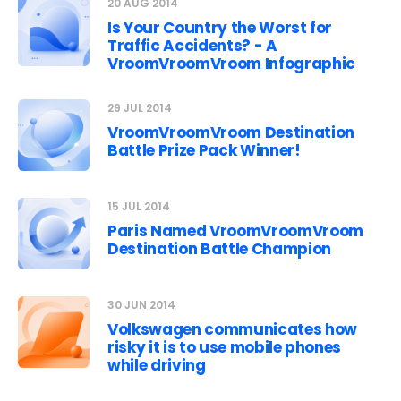
20 AUG 2014
Is Your Country the Worst for
Traffic Accidents? - A
VroomVroomVroom Infographic
29 JUL 2014
VroomVroomVroom Destination
Battle Prize Pack Winner!
15 JUL 2014
Paris Named VroomVroomVroom
Destination Battle Champion
30 JUN 2014
Volkswagen communicates how
risky it is to use mobile phones
while driving