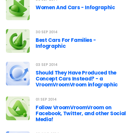
Women And Cars - Infographic
30 SEP 2014
Best Cars For Families -
Infographic
03 SEP 2014
Should They Have Produced the
Concept Cars Instead? - a
VroomVroomVroom infographic
01 SEP 2014
Follow VroomVroomVroom on
Facebook, Twitter, and other Social
Media!