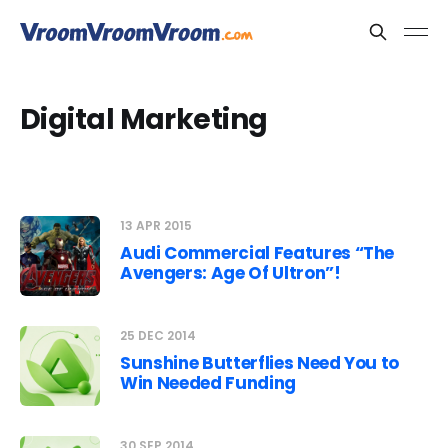
Digital Marketing
13 APR 2015
Audi Commercial Features “The
Avengers: Age Of Ultron”!
25 DEC 2014
Sunshine Butterflies Need You to
Win Needed Funding
30 SEP 2014