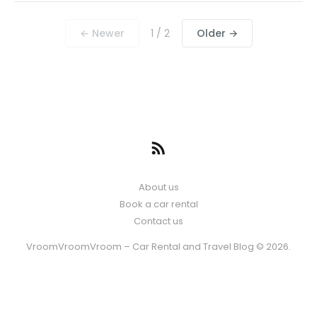
← Newer
1 / 2
Older →
About us
Book a car rental
Contact us
VroomVroomVroom – Car Rental and Travel Blog © 2026.