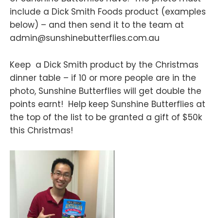
include a Dick Smith Foods product (examples
below) – and then send it to the team at
admin@sunshinebutterflies.com.au
Keep a Dick Smith product by the Christmas
dinner table – if 10 or more people are in the
photo, Sunshine Butterflies will get double the
points earnt! Help keep Sunshine Butterflies at
the top of the list to be granted a gift of $50k
this Christmas!