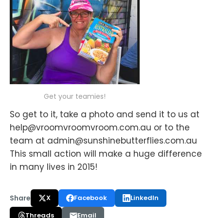
Get your teamies!
So get to it, take a photo and send it to us at
help@vroomvroomvroom.com.au or to the
team at admin@sunshinebutterflies.com.au
This small action will make a huge difference
in many lives in 2015!
Share
X
Facebook
LinkedIn
Threads
Email