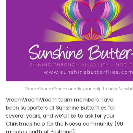
VroomVroomVroom needs your help to help Sunshine
VroomVroomVroom team members have
been supporters of Sunshine Butterflies for
several years, and we’d like to ask for your
Christmas help for the Noosa community (90
minutes north of Brisbane).