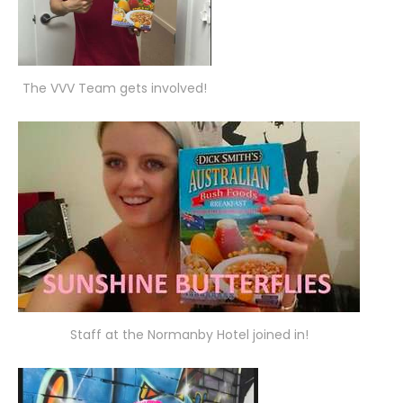
The VVV Team gets involved!
Staff at the Normanby Hotel joined in!