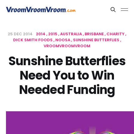
25 DEC 2014
2014
2015
AUSTRALIA
BRISBANE
CHARITY
DICK SMITH FOODS
NOOSA
SUNSHINE BUTTERFLIES
VROOMVROOMVROOM
Sunshine Butterflies
Need You to Win
Needed Funding