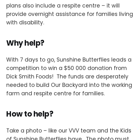
plans also include a respite centre – it will
provide overnight assistance for families living
with disability.
Why help?
With 7 days to go, Sunshine Butterflies leads a
competition to win a $50 000 donation from
Dick Smith Foods! The funds are desperately
needed to build Our Backyard into the working
farm and respite centre for families.
How to help?
Take a photo – like our VVV team and the Kids
of Sunshine Butterflies have. The photo must