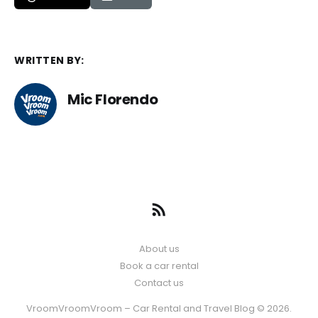
WRITTEN BY:
Mic Florendo
About us
Book a car rental
Contact us
VroomVroomVroom – Car Rental and Travel Blog © 2026.