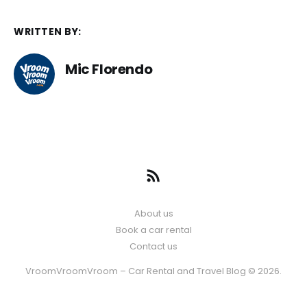
WRITTEN BY:
Mic Florendo
About us
Book a car rental
Contact us
VroomVroomVroom – Car Rental and Travel Blog © 2026.