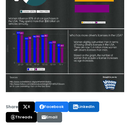
Share
X
Facebook
LinkedIn
Threads
Email