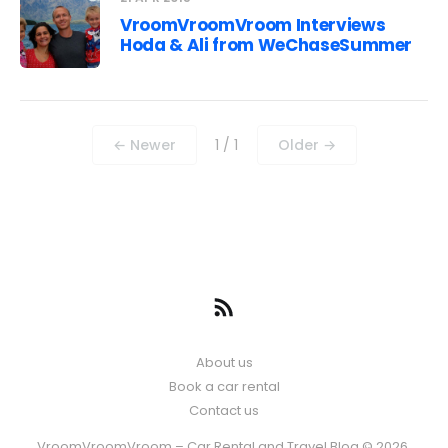
VroomVroomVroom Interviews
Hoda & Ali from WeChaseSummer
← Newer
1 / 1
Older →
About us
Book a car rental
Contact us
VroomVroomVroom – Car Rental and Travel Blog © 2026.