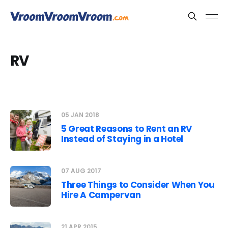
RV
05 JAN 2018
5 Great Reasons to Rent an RV
Instead of Staying in a Hotel
07 AUG 2017
Three Things to Consider When You
Hire A Campervan
21 APR 2015