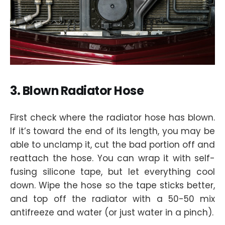
3. Blown Radiator Hose
First check where the radiator hose has blown.
If it’s toward the end of its length, you may be
able to unclamp it, cut the bad portion off and
reattach the hose. You can wrap it with self-
fusing silicone tape, but let everything cool
down. Wipe the hose so the tape sticks better,
and top off the radiator with a 50-50 mix
antifreeze and water (or just water in a pinch).