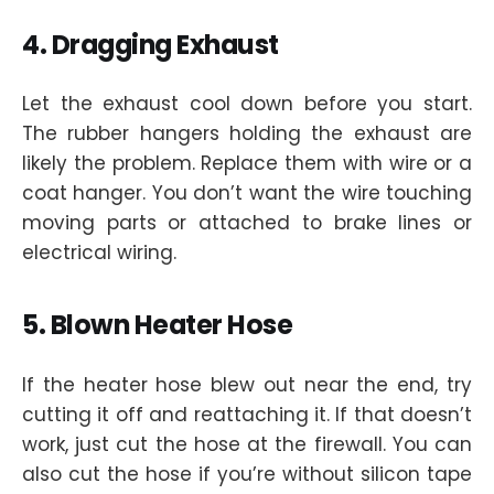
4. Dragging Exhaust
Let the exhaust cool down before you start.
The rubber hangers holding the exhaust are
likely the problem. Replace them with wire or a
coat hanger. You don’t want the wire touching
moving parts or attached to brake lines or
electrical wiring.
5. Blown Heater Hose
If the heater hose blew out near the end, try
cutting it off and reattaching it. If that doesn’t
work, just cut the hose at the firewall. You can
also cut the hose if you’re without silicon tape