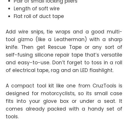
Pair of small locking pliers
Length of soft wire
Flat roll of duct tape
Add wire snips, tie wraps and a good multi-
tool gizmo (like a Leatherman) with a sharp
knife. Then get Rescue Tape or any sort of
self-fusing silicone repair tape that’s versatile
and easy-to-use. Don’t forget to toss in a roll
of electrical tape, rag and an LED flashlight.
A compact tool kit like one from CruzTools is
designed for motorcyclists, so its small case
fits into your glove box or under a seat. It
comes already packed with a handy set of
tools.