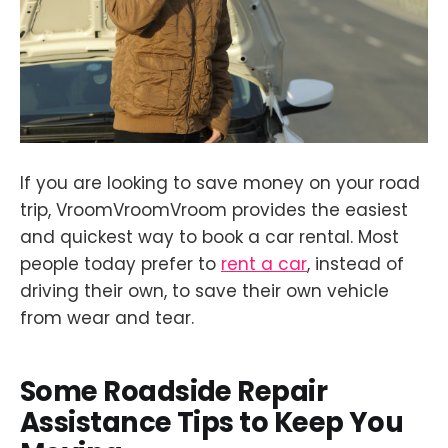
If you are looking to save money on your road
trip, VroomVroomVroom provides the easiest
and quickest way to book a car rental. Most
people today prefer to
rent a car
, instead of
driving their own, to save their own vehicle
from wear and tear.
Some Roadside Repair
Assistance Tips to Keep You