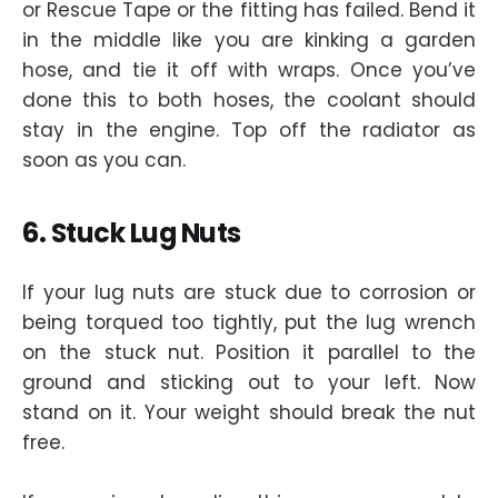
or Rescue Tape or the fitting has failed. Bend it
in the middle like you are kinking a garden
hose, and tie it off with wraps. Once you’ve
done this to both hoses, the coolant should
stay in the engine. Top off the radiator as
soon as you can.
6. Stuck Lug Nuts
If your lug nuts are stuck due to corrosion or
being torqued too tightly, put the lug wrench
on the stuck nut. Position it parallel to the
ground and sticking out to your left. Now
stand on it. Your weight should break the nut
free.