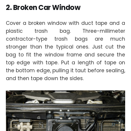
2. Broken Car Window
Cover a broken window with duct tape and a
plastic trash bag. Three-millimeter
contractor-type trash bags are much
stronger than the typical ones. Just cut the
bag to fit the window frame and secure the
top edge with tape. Put a length of tape on
the bottom edge, pulling it taut before sealing,
and then tape down the sides.