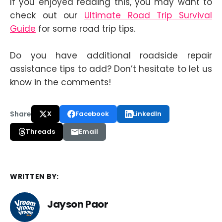
If you enjoyed reading this, you may want to
check out our
Ultimate Road Trip Survival
Guide
for some road trip tips.
Do you have additional roadside repair
assistance tips to add? Don’t hesitate to let us
know in the comments!
Share
X
Facebook
LinkedIn
Threads
Email
WRITTEN BY:
Jayson Paor