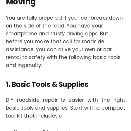
Moving
You are fully prepared if your car breaks down
on the side of the road. You have your
smartphone and trusty driving apps. But
before you make that call for roadside
assistance, you can drive your own or car
rental to safety with the following basic tools
and ingenuity.
1. Basic Tools & Supplies
DIY roadside repair is easier with the right
basic tools and supplies. Start with a compact
tool kit that includes a: