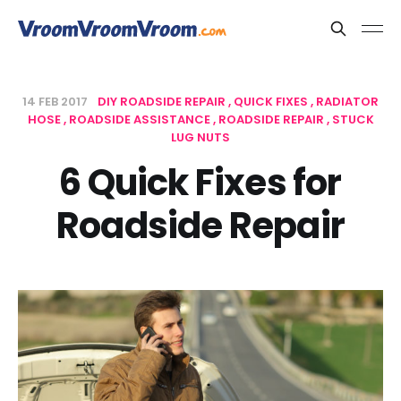
14 FEB 2017
DIY ROADSIDE REPAIR
QUICK FIXES
RADIATOR
HOSE
ROADSIDE ASSISTANCE
ROADSIDE REPAIR
STUCK
LUG NUTS
6 Quick Fixes for
Roadside Repair