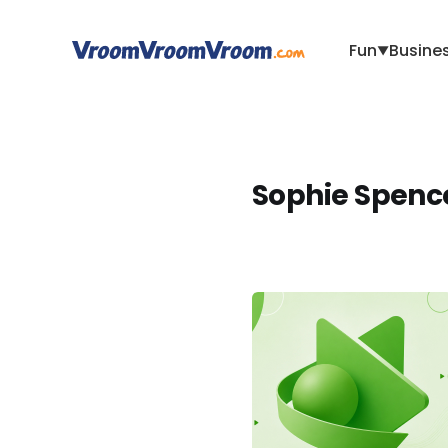
Fun
Busine
▼
Sophie Spenc