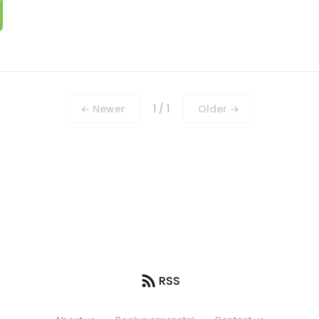
← Newer
1 / 1
Older →
RSS