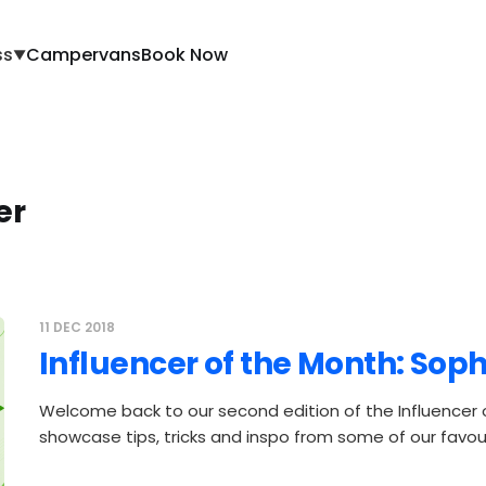
ss
Campervans
Book Now
▼
er
11 DEC 2018
Influencer of the Month: Sop
Welcome back to our second edition of the Influencer
showcase tips, tricks and inspo from some of our favour