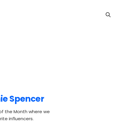
hie Spencer
 of the Month where we
ite influencers.