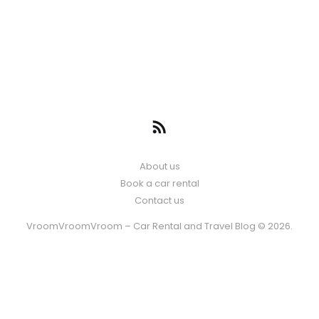
About us
Book a car rental
Contact us
VroomVroomVroom – Car Rental and Travel Blog © 2026.