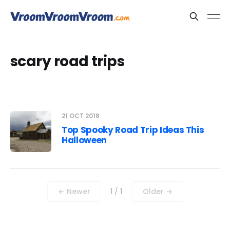
scary road trips
21 OCT 2018
Top Spooky Road Trip Ideas This
Halloween
← Newer
1 / 1
Older →