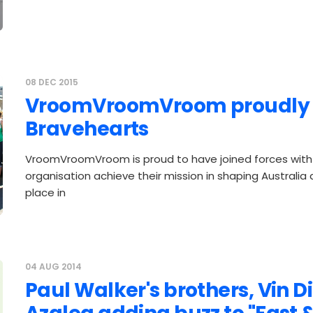
08 DEC 2015
VroomVroomVroom proudly 
Bravehearts
VroomVroomVroom is proud to have joined forces with 
organisation achieve their mission in shaping Australia
place in
04 AUG 2014
Paul Walker's brothers, Vin Di