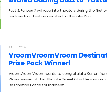
Azalea adding buzz to "Fast &
Fast & Furious 7 will race into theaters during the first 
and media attention devoted to the late Paul
29 JUL 2014
VroomVroomVroom Destinati
Prize Pack Winner!
VroomVroomVroom wants to congratulate Kerren fro
Wales, winner of the Ultimate Travel Kit in the random 
Destination Battle tournament