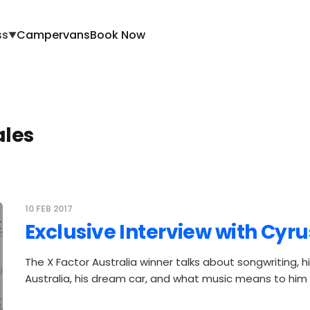
ss
Campervans
Book Now
▼
les
10 FEB 2017
Exclusive Interview with Cyr
The X Factor Australia winner talks about songwriting, hi
Australia, his dream car, and what music means to him