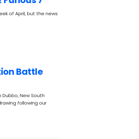
 Furious 7"
week of April, but the news
on Battle
m Dubbo, New South
drawing following our