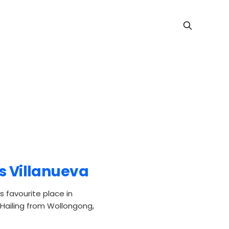
us Villanueva
s favourite place in
 Hailing from Wollongong,