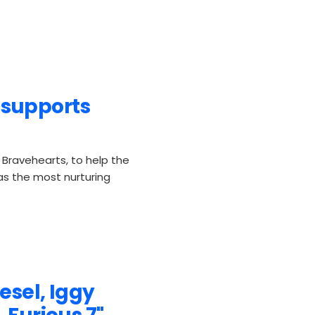
supports
Bravehearts, to help the
 as the most nurturing
esel, Iggy