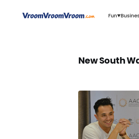
Fun
Busine
▼
New South Wa