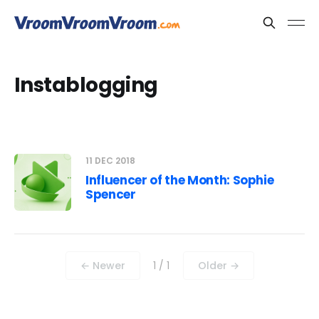
Instablogging
11 DEC 2018
Influencer of the Month: Sophie
Spencer
← Newer
1 / 1
Older →