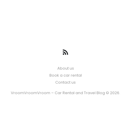
About us
Book a car rental
Contact us
VroomVroomVroom – Car Rental and Travel Blog © 2026.