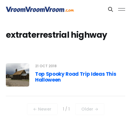
extraterrestrial highway
21 OCT 2018
Top Spooky Road Trip Ideas This
Halloween
← Newer
1 / 1
Older →