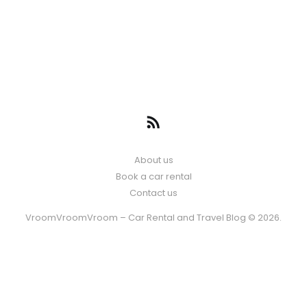
About us
Book a car rental
Contact us
VroomVroomVroom – Car Rental and Travel Blog © 2026.