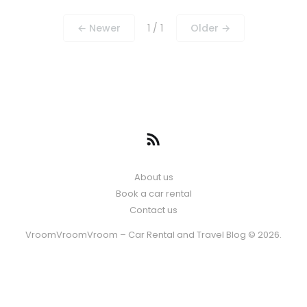
← Newer
1 / 1
Older →
About us
Book a car rental
Contact us
VroomVroomVroom – Car Rental and Travel Blog © 2026.