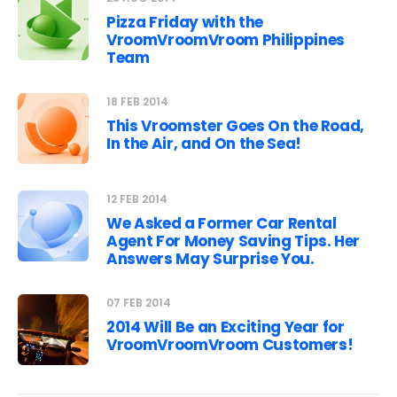
Pizza Friday with the
VroomVroomVroom Philippines
Team
18 FEB 2014
This Vroomster Goes On the Road,
In the Air, and On the Sea!
12 FEB 2014
We Asked a Former Car Rental
Agent For Money Saving Tips. Her
Answers May Surprise You.
07 FEB 2014
2014 Will Be an Exciting Year for
VroomVroomVroom Customers!