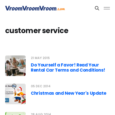
customer service
21 MAY 2015
Do Yourself a Favor! Read Your
Rental Car Terms and Conditions!
05 DEC 2014
Christmas and New Year's Update
28 AUG 2014