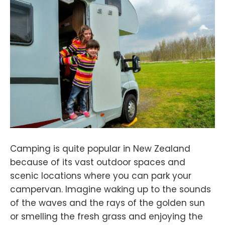
Camping is quite popular in New Zealand
because of its vast outdoor spaces and
scenic locations where you can park your
campervan. Imagine waking up to the sounds
of the waves and the rays of the golden sun
or smelling the fresh grass and enjoying the