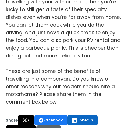
travelling with your wife or mom, then you’re
lucky to still get a taste of their specialty
dishes even when you’re far away from home.
You can let them cook while you do the
driving; and just have a quick break to enjoy
the food. You can also park your RV rental and
enjoy a barbeque picnic. This is cheaper than
dining out and more delicious too!
These are just some of the benefits of
travelling in a campervan. Do you know of
other reasons why our readers should hire a
motorhome? Please share them in the
comment box below.
Share
X
Facebook
LinkedIn