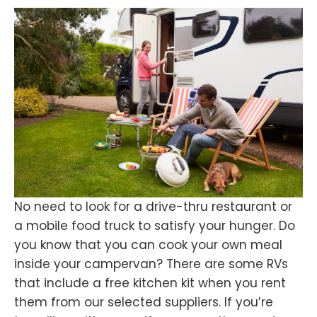
No need to look for a drive-thru restaurant or
a mobile food truck to satisfy your hunger. Do
you know that you can cook your own meal
inside your campervan? There are some RVs
that include a free kitchen kit when you rent
them from our selected suppliers. If you’re