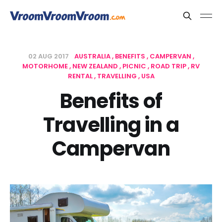
02 AUG 2017
AUSTRALIA
BENEFITS
CAMPERVAN
MOTORHOME
NEW ZEALAND
PICNIC
ROAD TRIP
RV
RENTAL
TRAVELLING
USA
Benefits of
Travelling in a
Campervan