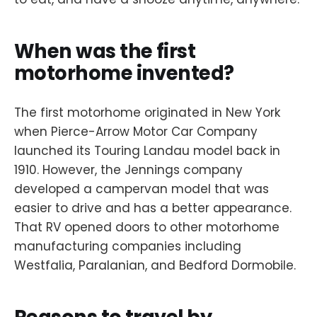
When was the first
motorhome invented?
The first motorhome originated in New York
when Pierce-Arrow Motor Car Company
launched its Touring Landau model back in
1910. However, the Jennings company
developed a campervan model that was
easier to drive and has a better appearance.
That RV opened doors to other motorhome
manufacturing companies including
Westfalia, Paralanian, and Bedford Dormobile.