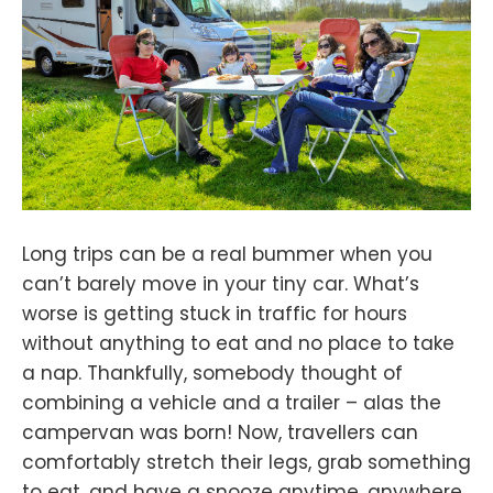
Long trips can be a real bummer when you
can’t barely move in your tiny car. What’s
worse is getting stuck in traffic for hours
without anything to eat and no place to take
a nap. Thankfully, somebody thought of
combining a vehicle and a trailer – alas the
campervan was born! Now, travellers can
comfortably stretch their legs, grab something
to eat, and have a snooze anytime, anywhere.