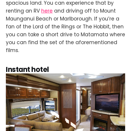
spacious land. You can experience that by
renting an RV
here
and driving off to Mount
Maunganui Beach or Marlborough. If you’re a
fan of the Lord of the Rings or The Hobbit, then
you can take a short drive to Matamata where
you can find the set of the aforementioned
films.
Instant hotel