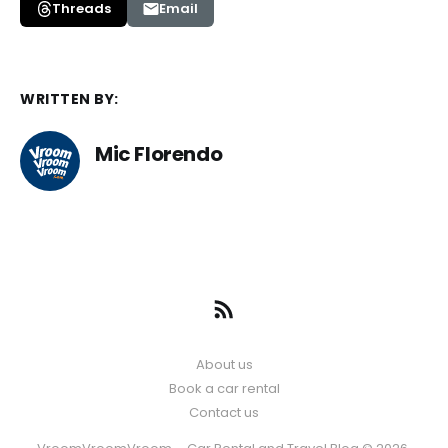
Threads
Email
WRITTEN BY:
Mic Florendo
About us
Book a car rental
Contact us