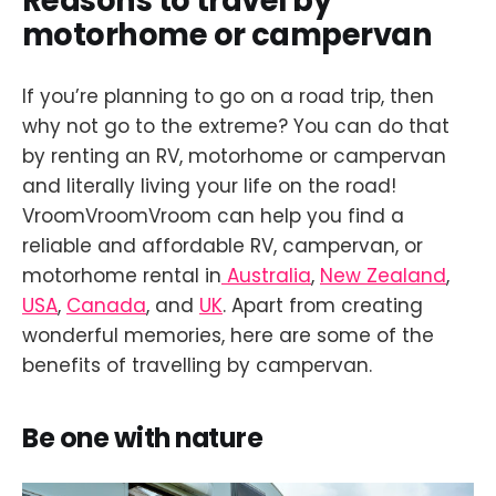
Reasons to travel by
motorhome or campervan
If you’re planning to go on a road trip, then
why not go to the extreme? You can do that
by renting an RV, motorhome or campervan
and literally living your life on the road!
VroomVroomVroom can help you find a
reliable and affordable RV, campervan, or
motorhome rental in
Australia
,
New Zealand
,
USA
,
Canada
, and
UK
. Apart from creating
wonderful memories, here are some of the
benefits of travelling by campervan.
Be one with nature