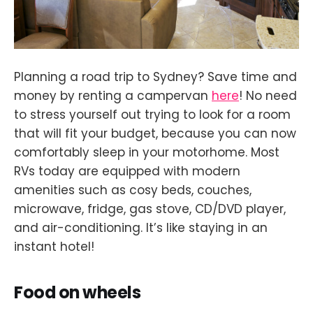
Planning a road trip to Sydney? Save time and
money by renting a campervan
here
! No need
to stress yourself out trying to look for a room
that will fit your budget, because you can now
comfortably sleep in your motorhome. Most
RVs today are equipped with modern
amenities such as cosy beds, couches,
microwave, fridge, gas stove, CD/DVD player,
and air-conditioning. It’s like staying in an
instant hotel!
Food on wheels