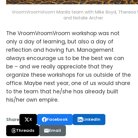
VroomVroomVroom Manila team with Mike Boyd, Theresa 
and Natalie Archer
The VroomVroomVroom workshop was not
only a day of learning, but also a day of
reflection and having fun. Management
always encourage us to be the best we can
be – and we really appreciate that they
organize these workshops for us outside of the
office. Maybe next year, one of us would share
to the team that he/she has already built
his/her own empire.
Share
X
Facebook
LinkedIn
Threads
Email