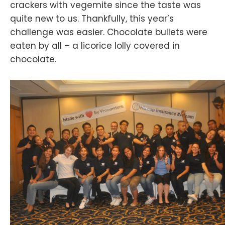
crackers with vegemite since the taste was
quite new to us. Thankfully, this year’s
challenge was easier. Chocolate bullets were
eaten by all – a licorice lolly covered in
chocolate.