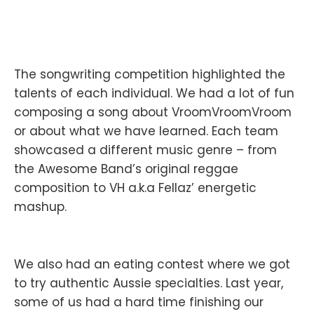
The songwriting competition highlighted the
talents of each individual. We had a lot of fun
composing a song about VroomVroomVroom
or about what we have learned. Each team
showcased a different music genre – from
the Awesome Band’s original reggae
composition to VH a.k.a Fellaz’ energetic
mashup.
We also had an eating contest where we got
to try authentic Aussie specialties. Last year,
some of us had a hard time finishing our