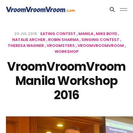
20 JUL 2016
EATING CONTEST
MANILA
MIKE BOYD
NATALIE ARCHER
ROBIN SHARMA
SINGING CONTEST
THERESA WAGNER
VROOMSTERS
VROOMVROOMVROOM
WORKSHOP
VroomVroomVroom
Manila Workshop
2016