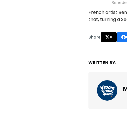
Benedet
French artist Ben
that, turning a S
Share
X
WRITTEN BY:
M