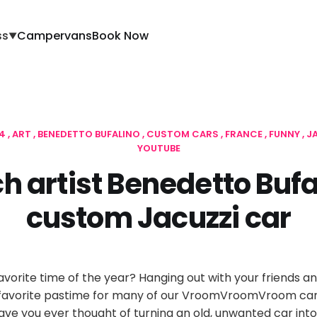
ss
Campervans
Book Now
▼
14
ART
BENEDETTO BUFALINO
CUSTOM CARS
FRANCE
FUNNY
J
YOUTUBE
h artist Benedetto Bufa
custom Jacuzzi car
vorite time of the year? Hanging out with your friends and
a favorite pastime for many of our VroomVroomVroom car
ve you ever thought of turning an old, unwanted car into