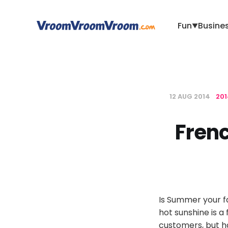
Fun
Busine
▼
12 AUG 2014
20
Frenc
Is Summer your fa
hot sunshine is 
customers, but ha