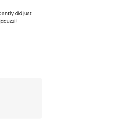
cently did just
jacuzzi!