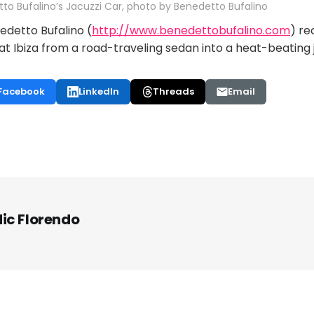
to Bufalino’s Jacuzzi Car, photo by Benedetto Bufalino
edetto Bufalino (
http://www.benedettobufalino.com
) re
eat Ibiza from a road-traveling sedan into a heat-beating 
Facebook
LinkedIn
Threads
Email
ic Florendo