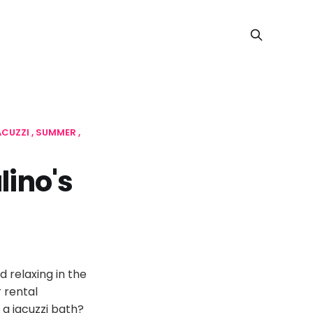
ACUZZI
SUMMER
lino's
 relaxing in the
 rental
 a jacuzzi bath?