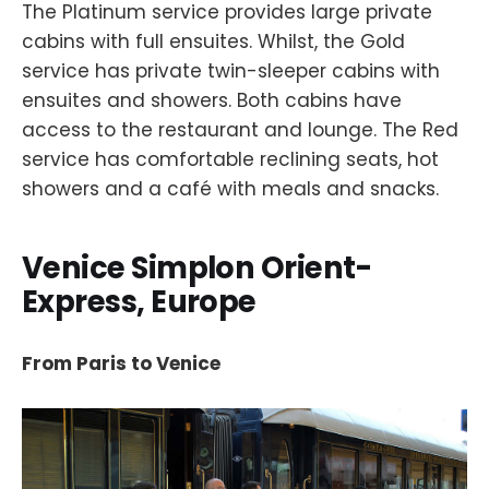
The Platinum service provides large private
cabins with full ensuites. Whilst, the Gold
service has private twin-sleeper cabins with
ensuites and showers. Both cabins have
access to the restaurant and lounge. The Red
service has comfortable reclining seats, hot
showers and a café with meals and snacks.
Venice Simplon Orient-
Express, Europe
From Paris to Venice