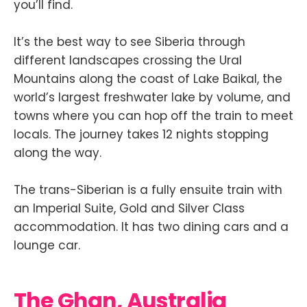
you’ll find.
It’s the best way to see Siberia through
different landscapes crossing the Ural
Mountains along the coast of Lake Baikal, the
world’s largest freshwater lake by volume, and
towns where you can hop off the train to meet
locals. The journey takes 12 nights stopping
along the way.
The trans-Siberian is a fully ensuite train with
an Imperial Suite, Gold and Silver Class
accommodation. It has two dining cars and a
lounge car.
The Ghan, Australia