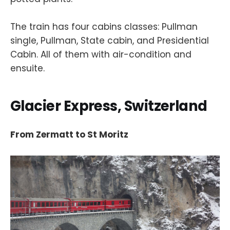
The train has four cabins classes: Pullman
single, Pullman, State cabin, and Presidential
Cabin. All of them with air-condition and
ensuite.
Glacier Express, Switzerland
From Zermatt to St Moritz