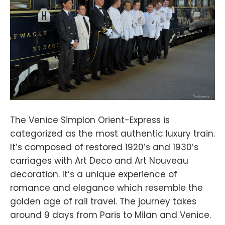
The Venice Simplon Orient-Express is
categorized as the most authentic luxury train.
It’s composed of restored 1920’s and 1930’s
carriages with Art Deco and Art Nouveau
decoration. It’s a unique experience of
romance and elegance which resemble the
golden age of rail travel. The journey takes
around 9 days from Paris to Milan and Venice.