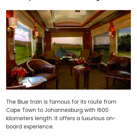
The Blue train is famous for its route from
Cape Town to Johannesburg with 1600
kilometers length. It offers a luxurious on-
board experience.