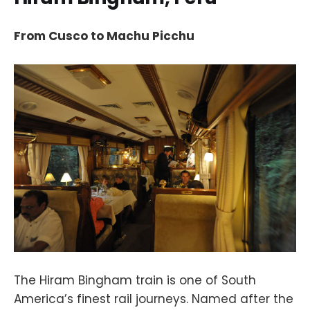
From Cusco to Machu Picchu
The Hiram Bingham train is one of South
America’s finest rail journeys. Named after the