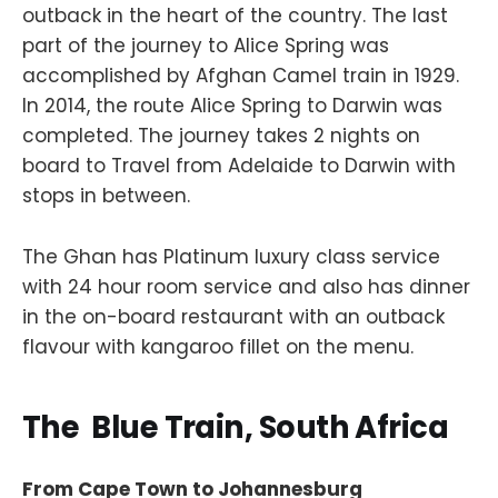
outback in the heart of the country. The last
part of the journey to Alice Spring was
accomplished by Afghan Camel train in 1929.
In 2014, the route Alice Spring to Darwin was
completed. The journey takes 2 nights on
board to Travel from Adelaide to Darwin with
stops in between.
The Ghan has Platinum luxury class service
with 24 hour room service and also has dinner
in the on-board restaurant with an outback
flavour with kangaroo fillet on the menu.
The Blue Train, South Africa
From Cape Town to Johannesburg