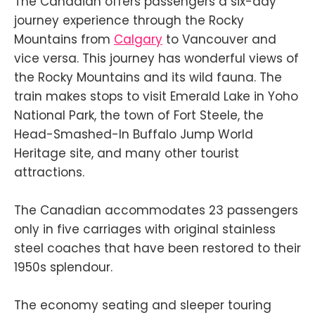
The Canadian offers passengers a six-day
journey experience through the Rocky
Mountains from
Calgary
to Vancouver and
vice versa. This journey has wonderful views of
the Rocky Mountains and its wild fauna. The
train makes stops to visit Emerald Lake in Yoho
National Park, the town of Fort Steele, the
Head-Smashed-In Buffalo Jump World
Heritage site, and many other tourist
attractions.
The Canadian accommodates 23 passengers
only in five carriages with original stainless
steel coaches that have been restored to their
1950s splendour.
The economy seating and sleeper touring