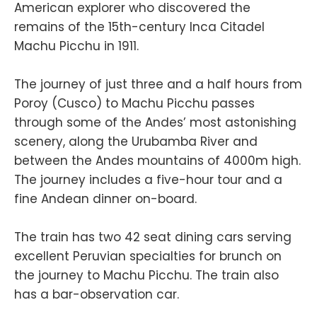
American explorer who discovered the
remains of the 15th-century Inca Citadel
Machu Picchu in 1911.
The journey of just three and a half hours from
Poroy (Cusco) to Machu Picchu passes
through some of the Andes’ most astonishing
scenery, along the Urubamba River and
between the Andes mountains of 4000m high.
The journey includes a five-hour tour and a
fine Andean dinner on-board.
The train has two 42 seat dining cars serving
excellent Peruvian specialties for brunch on
the journey to Machu Picchu. The train also
has a bar-observation car.