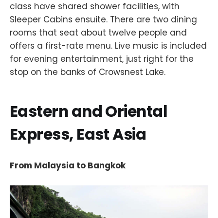
class have shared shower facilities, with
Sleeper Cabins ensuite. There are two dining
rooms that seat about twelve people and
offers a first-rate menu. Live music is included
for evening entertainment, just right for the
stop on the banks of Crowsnest Lake.
Eastern and Oriental
Express, East Asia
From Malaysia to Bangkok