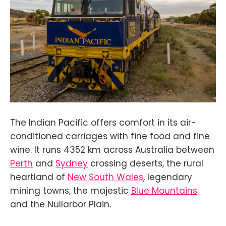
The Indian Pacific offers comfort in its air-
conditioned carriages with fine food and fine
wine. It runs 4352 km across Australia between
Perth
and
Sydney
crossing deserts, the rural
heartland of
New South Wales
, legendary
mining towns, the majestic
Blue Mountains
and the Nullarbor Plain.