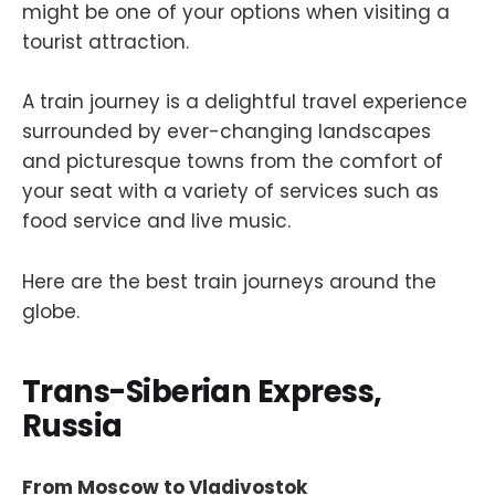
might be one of your options when visiting a
tourist attraction.
A train journey is a delightful travel experience
surrounded by ever-changing landscapes
and picturesque towns from the comfort of
your seat with a variety of services such as
food service and live music.
Here are the best train journeys around the
globe.
Trans-Siberian Express,
Russia
From Moscow to Vladivostok