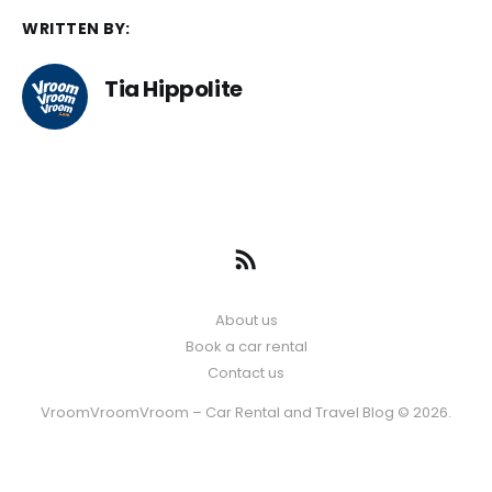
WRITTEN BY:
Tia Hippolite
About us
Book a car rental
Contact us
VroomVroomVroom – Car Rental and Travel Blog © 2026.