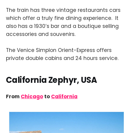
The train has three vintage restaurants cars
which offer a truly fine dining experience. It
also has a 1930’s bar and a boutique selling
accessories and souvenirs.
The Venice Simplon Orient-Express offers
private double cabins and 24 hours service.
California Zephyr, USA
From
Chicago
to
California