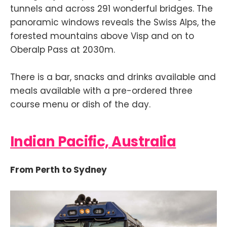
tunnels and across 291 wonderful bridges. The
panoramic windows reveals the Swiss Alps, the
forested mountains above Visp and on to
Oberalp Pass at 2030m.
There is a bar, snacks and drinks available and
meals available with a pre-ordered three
course menu or dish of the day.
Indian Pacific, Australia
From Perth to Sydney