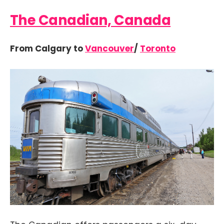
The Canadian, Canada
From Calgary to
Vancouver
/
Toronto