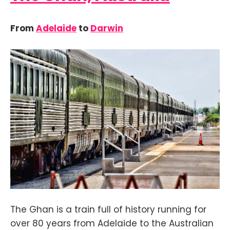
From
Adelaide
to
Darwin
The Ghan is a train full of history running for
over 80 years from Adelaide to the Australian