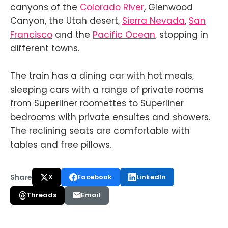
canyons of the
Colorado River
, Glenwood
Canyon, the Utah desert,
Sierra Nevada
,
San
Francisco
and the
Pacific Ocean
, stopping in
different towns.
The train has a dining car with hot meals,
sleeping cars with a range of private rooms
from Superliner roomettes to Superliner
bedrooms with private ensuites and showers.
The reclining seats are comfortable with
tables and free pillows.
Share
X
Facebook
LinkedIn
Threads
Email