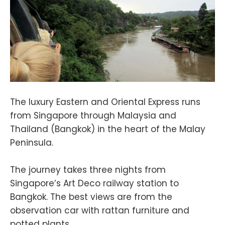
The luxury Eastern and Oriental Express runs
from Singapore through Malaysia and
Thailand (Bangkok) in the heart of the Malay
Peninsula.
The journey takes three nights from
Singapore’s Art Deco railway station to
Bangkok. The best views are from the
observation car with rattan furniture and
potted plants.