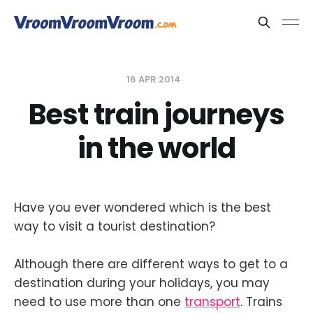
16 APR 2014
Best train journeys
in the world
Have you ever wondered which is the best
way to visit a tourist destination?
Although there are different ways to get to a
destination during your holidays, you may
need to use more than one
transport
. Trains