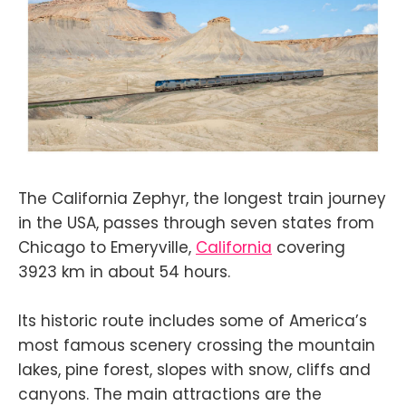
The California Zephyr, the longest train journey
in the USA, passes through seven states from
Chicago to Emeryville,
California
covering
3923 km in about 54 hours.
Its historic route includes some of America’s
most famous scenery crossing the mountain
lakes, pine forest, slopes with snow, cliffs and
canyons. The main attractions are the