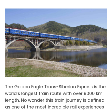
The Golden Eagle Trans-Siberian Express is the
world’s longest train route with over 9000 km
length. No wonder this train journey is defined
as one of the most incredible rail experiences