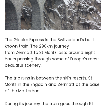
The Glacier Express is the Switzerland’s best
known train. The 290km journey
from Zermatt to St Moritz lasts around eight
hours passing through some of Europe’s most
beautiful scenery.
The trip runs in between the ski’s resorts, St
Moritz in the Engadin and Zermatt at the base
of the Matterhon.
During its journey the train goes through 91