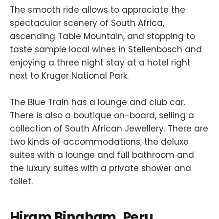
The smooth ride allows to appreciate the
spectacular scenery of South Africa,
ascending Table Mountain, and stopping to
taste sample local wines in Stellenbosch and
enjoying a three night stay at a hotel right
next to Kruger National Park.
The Blue Train has a lounge and club car.
There is also a boutique on-board, selling a
collection of South African Jewellery. There are
two kinds of accommodations, the deluxe
suites with a lounge and full bathroom and
the luxury suites with a private shower and
toilet.
Hiram Bingham, Peru