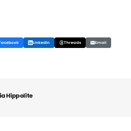
Facebook
LinkedIn
Threads
Email
ia Hippolite