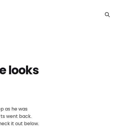
e looks
tep as he was
rts went back.
eck it out below.