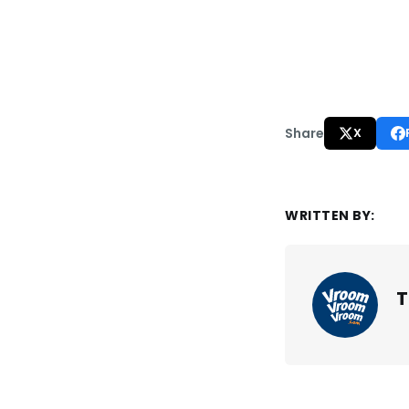
Share
X
WRITTEN BY:
T