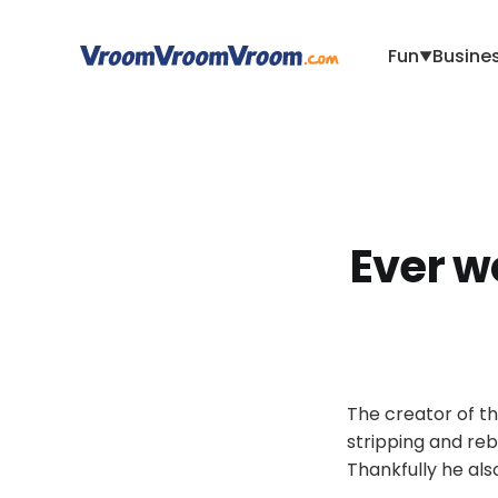
Fun
Busine
▼
Ever w
The creator of th
stripping and reb
Thankfully he als