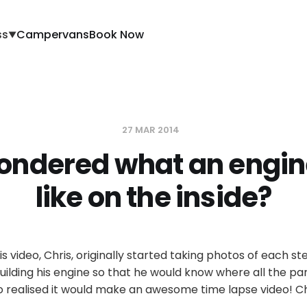
ss
Campervans
Book Now
▼
27 MAR 2014
ondered what an engin
like on the inside?
is video, Chris, originally started taking photos of each s
uilding his engine so that he would know where all the pa
o realised it would make an awesome time lapse video! Ch