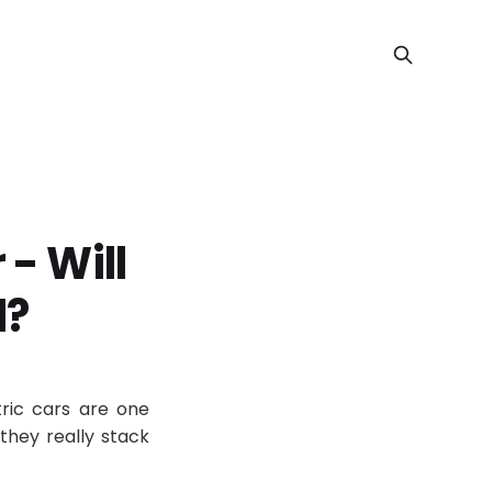
 - Will
d?
ric cars are one
 they really stack