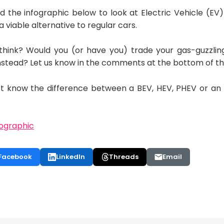
the infographic below to look at Electric Vehicle (EV) 
 viable alternative to regular cars.
think? Would you (or have you) trade your gas-guzzlin
 instead? Let us know in the comments at the bottom of t
on’t know the difference between a BEV, HEV, PHEV or a
Facebook
LinkedIn
Threads
Email