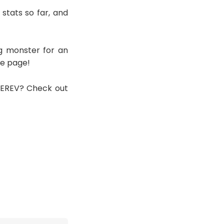
stats so far, and
g monster for an
he page!
n EREV? Check out