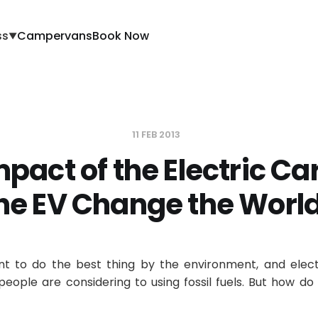
ss
Campervans
Book Now
▼
11 FEB 2013
pact of the Electric Car
he EV Change the Worl
t to do the best thing by the environment, and elect
people are considering to using fossil fuels. But how do