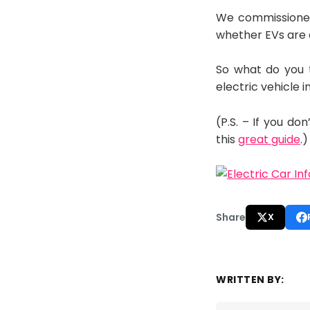
We commissioned 
whether EVs are a
So what do you 
electric vehicle
(P.S. – If you d
this
great guide
.)
Share
X
WRITTEN BY: