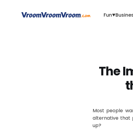
Fun
Busine
▼
The Im
t
Most people wan
alternative that 
up?