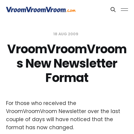
18 AUG 2009
VroomVroomVroom
s New Newsletter
Format
For those who received the
VroomVroomVroom Newsletter over the last
couple of days will have noticed that the
format has now changed.