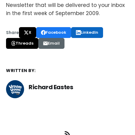
Newsletter that will be delivered to your inbox
in the first week of September 2009.
Share
X
Facebook
LinkedIn
Threads
Email
WRITTEN BY:
Richard Eastes