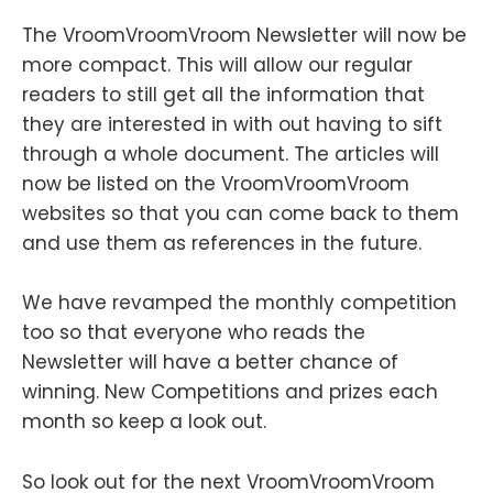
The VroomVroomVroom Newsletter will now be
more compact. This will allow our regular
readers to still get all the information that
they are interested in with out having to sift
through a whole document. The articles will
now be listed on the VroomVroomVroom
websites so that you can come back to them
and use them as references in the future.
We have revamped the monthly competition
too so that everyone who reads the
Newsletter will have a better chance of
winning. New Competitions and prizes each
month so keep a look out.
So look out for the next VroomVroomVroom