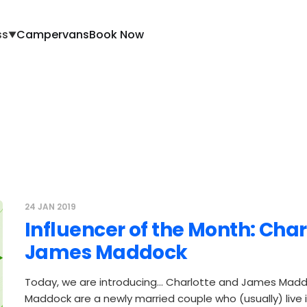
ss
Campervans
Book Now
▼
24 JAN 2019
Influencer of the Month: Cha
James Maddock
Today, we are introducing… Charlotte and James Mad
Maddock are a newly married couple who (usually) live in