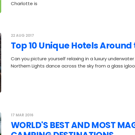
Charlotte is
22 AUG 2017
Top 10 Unique Hotels Around
Can you picture yourself relaxing in a luxury underwater
Northern Lights dance across the sky from a glass igl
17 MAR 2016
WORLD'S BEST AND MOST MA