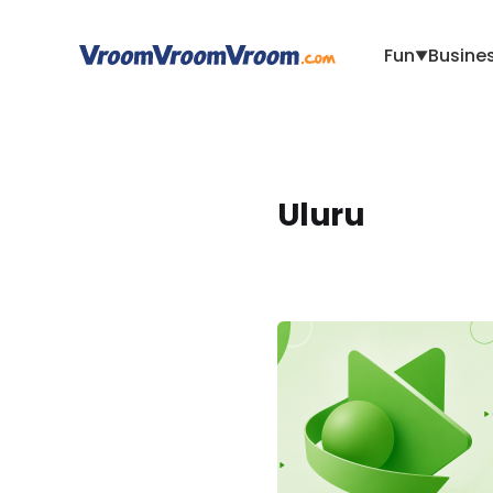
Fun
Busine
▼
Uluru