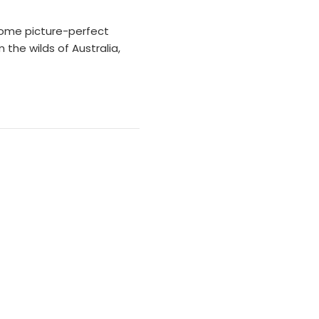
some picture-perfect
the wilds of Australia,