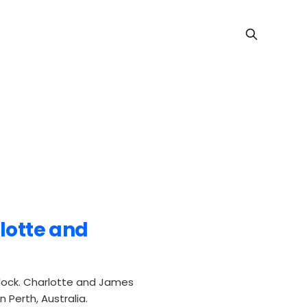
rlotte and
dock. Charlotte and James
 Perth, Australia.