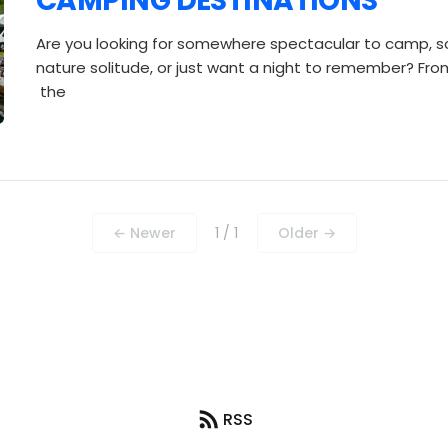
CAMPING DESTINATIONS
Are you looking for somewhere spectacular to camp, 
nature solitude, or just want a night to remember? From 
the
← Newer
1 / 1
Older →
RSS