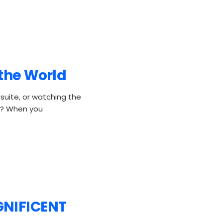
 the World
 suite, or watching the
oo? When you
GNIFICENT