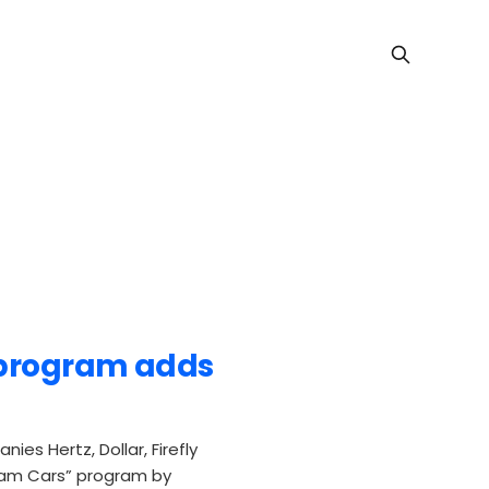
 program adds
es Hertz, Dollar, Firefly
ream Cars” program by