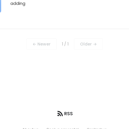
adding
← Newer
1 / 1
Older →
RSS