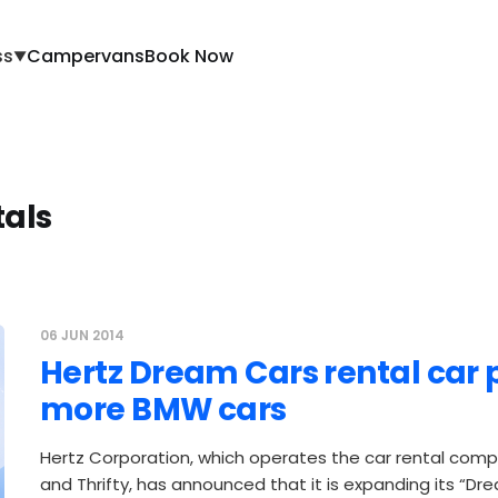
ss
Campervans
Book Now
▼
als
06 JUN 2014
Hertz Dream Cars rental car
more BMW cars
Hertz Corporation, which operates the car rental compani
and Thrifty, has announced that it is expanding its “D