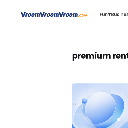
Fun
Busine
▼
premium rent