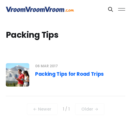
Packing Tips
06 MAR 2017
Packing Tips for Road Trips
← Newer
1 / 1
Older →