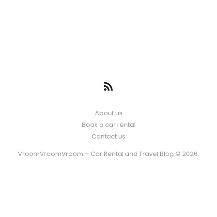
About us
Book a car rental
Contact us
VroomVroomVroom – Car Rental and Travel Blog © 2026.