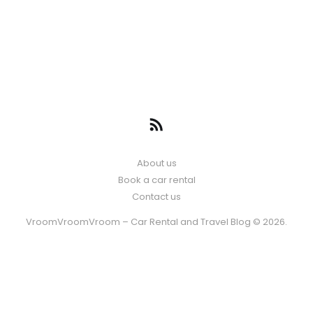
About us
Book a car rental
Contact us
VroomVroomVroom – Car Rental and Travel Blog © 2026.