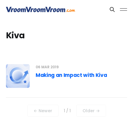
Kiva
06 MAR 2019
Making an Impact with Kiva
← Newer
1 / 1
Older →