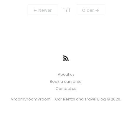
← Newer
1 / 1
Older →
About us
Book a car rental
Contact us
VroomVroomVroom – Car Rental and Travel Blog © 2026.