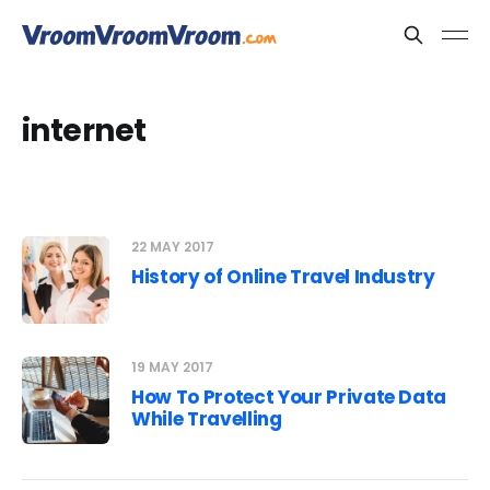
internet
22 MAY 2017
History of Online Travel Industry
19 MAY 2017
How To Protect Your Private Data
While Travelling