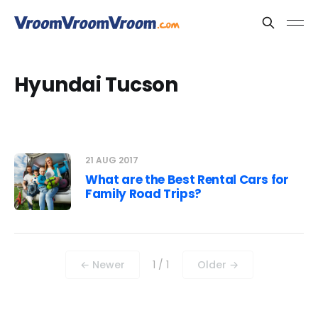
Hyundai Tucson
21 AUG 2017
What are the Best Rental Cars for
Family Road Trips?
← Newer
1 / 1
Older →