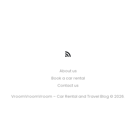
About us
Book a car rental
Contact us
VroomVroomVroom – Car Rental and Travel Blog © 2026.