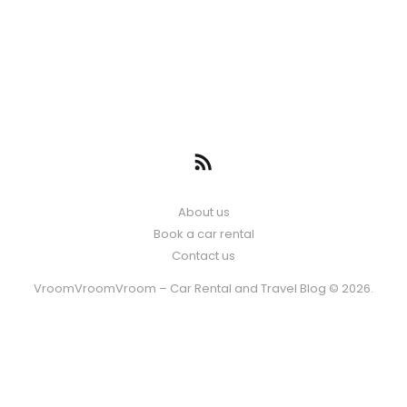
About us
Book a car rental
Contact us
VroomVroomVroom – Car Rental and Travel Blog © 2026.