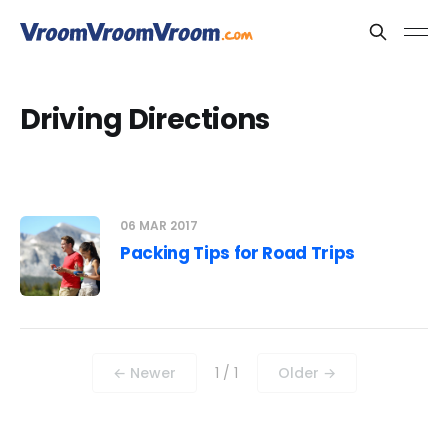
Driving Directions
06 MAR 2017
Packing Tips for Road Trips
← Newer
1 / 1
Older →