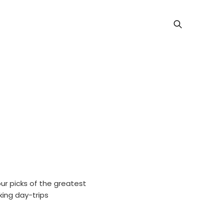
our picks of the greatest
king day-trips