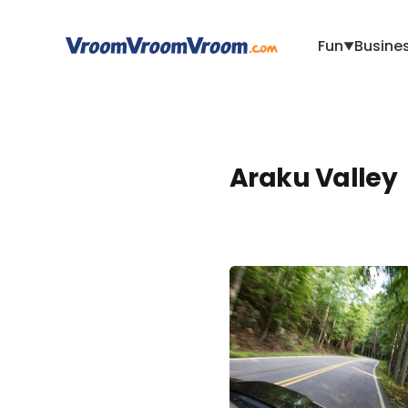
Fun
Busine
▼
Araku Valley