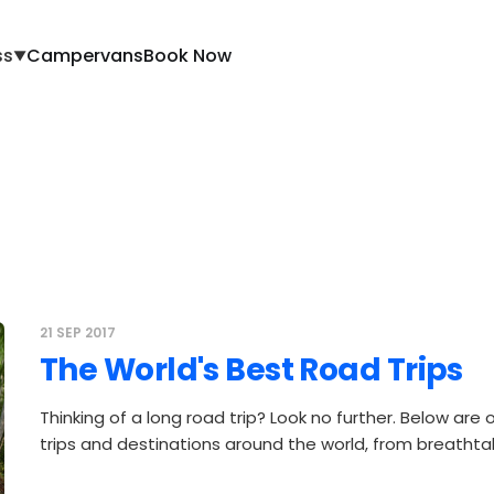
ss
Campervans
Book Now
▼
21 SEP 2017
The World's Best Road Trips
Thinking of a long road trip? Look no further. Below are 
trips and destinations around the world, from breathta