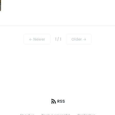
← Newer
1 / 1
Older →
RSS