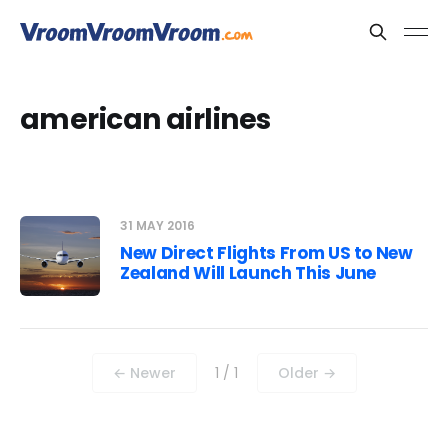
american airlines
31 MAY 2016
New Direct Flights From US to New
Zealand Will Launch This June
← Newer
1 / 1
Older →