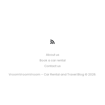
About us
Book a car rental
Contact us
VroomVroomVroom – Car Rental and Travel Blog © 2026.