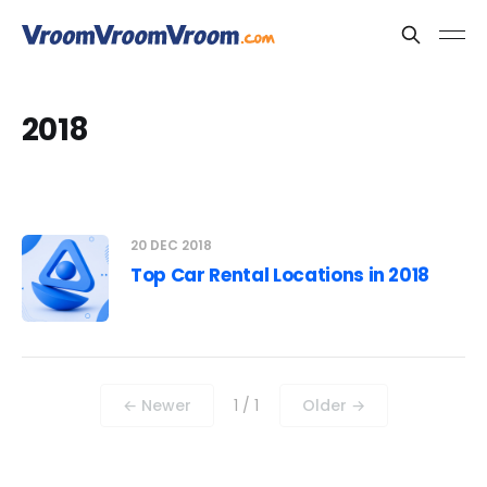
2018
20 DEC 2018
Top Car Rental Locations in 2018
← Newer
1 / 1
Older →