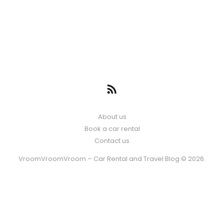
About us
Book a car rental
Contact us
VroomVroomVroom – Car Rental and Travel Blog © 2026.