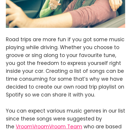
Road trips are more fun if you got some music
playing while driving. Whether you choose to
groove or sing along to your favourite tune,
you got the freedom to express yourself right
inside your car. Creating a list of songs can be
time consuming for some that’s why we have
decided to create our own road trip playlist on
Spotify so we can share it with you.
You can expect various music genres in our list
since these songs were suggested by
the
VroomVroomVroom Team
who are based