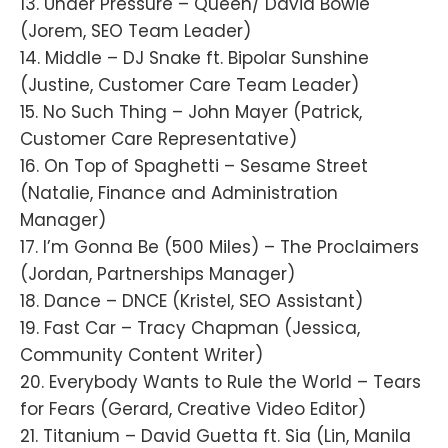
13. Under Pressure – Queen/ David Bowie
(Jorem, SEO Team Leader)
14. Middle – DJ Snake ft. Bipolar Sunshine
(Justine, Customer Care Team Leader)
15. No Such Thing – John Mayer (Patrick,
Customer Care Representative)
16. On Top of Spaghetti – Sesame Street
(Natalie, Finance and Administration
Manager)
17. I’m Gonna Be (500 Miles) – The Proclaimers
(Jordan, Partnerships Manager)
18. Dance – DNCE (Kristel, SEO Assistant)
19. Fast Car – Tracy Chapman (Jessica,
Community Content Writer)
20. Everybody Wants to Rule the World – Tears
for Fears (Gerard, Creative Video Editor)
21. Titanium – David Guetta ft. Sia (Lin, Manila