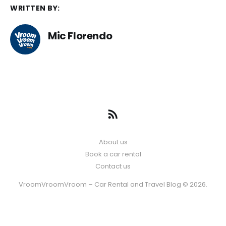
WRITTEN BY:
Mic Florendo
About us
Book a car rental
Contact us
VroomVroomVroom – Car Rental and Travel Blog © 2026.