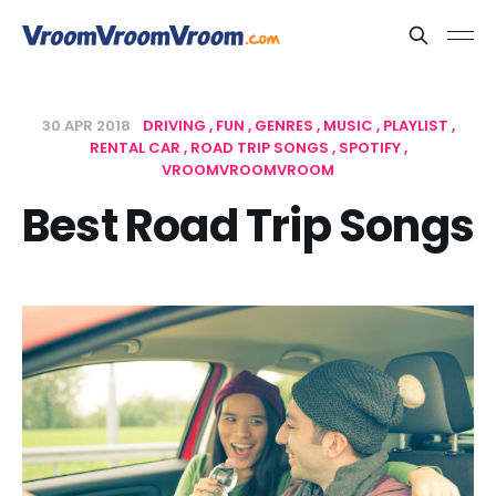
30 APR 2018
DRIVING
FUN
GENRES
MUSIC
PLAYLIST
RENTAL CAR
ROAD TRIP SONGS
SPOTIFY
VROOMVROOMVROOM
Best Road Trip Songs