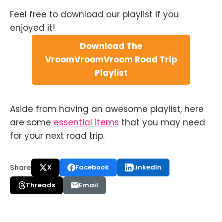
Feel free to download our playlist if you
enjoyed it!
Download The
VroomVroomVroom Road Trip
Playlist
Aside from having an awesome playlist, here
are some
essential items
that you may need
for your next road trip.
Share
X
Facebook
LinkedIn
Threads
Email