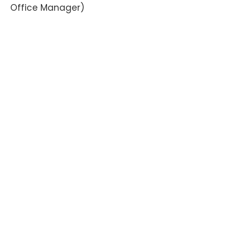
Office Manager)