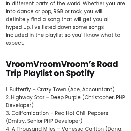
in different parts of the world. Whether you are
into dance or pop, R&B or rock, you will
definitely find a song that will get you all
hyped up. I’ve listed down some songs
included in the playlist so you’ll know what to
expect.
VroomVroomVroom’s Road
Trip Playlist on Spotify
1. Butterfly – Crazy Town (Ace, Accountant)
2. Highway Star – Deep Purple (Christopher, PHP
Developer)
3. Californication – Red Hot Chili Peppers
(Dmitry, Senior PHP Developer)
4. A Thousand Miles – Vanessa Carlton (Dana,