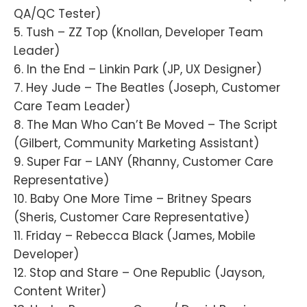
QA/QC Tester)
5. Tush – ZZ Top (Knollan, Developer Team
Leader)
6. In the End – Linkin Park (JP, UX Designer)
7. Hey Jude – The Beatles (Joseph, Customer
Care Team Leader)
8. The Man Who Can’t Be Moved – The Script
(Gilbert, Community Marketing Assistant)
9. Super Far – LANY (Rhanny, Customer Care
Representative)
10. Baby One More Time – Britney Spears
(Sheris, Customer Care Representative)
11. Friday – Rebecca Black (James, Mobile
Developer)
12. Stop and Stare – One Republic (Jayson,
Content Writer)