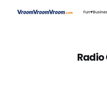
Fun
Busine
▼
Radio 