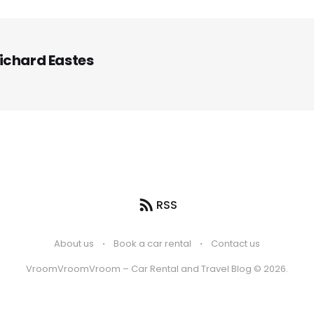
ichard Eastes
RSS
About us
Book a car rental
Contact us
VroomVroomVroom – Car Rental and Travel Blog © 2026.