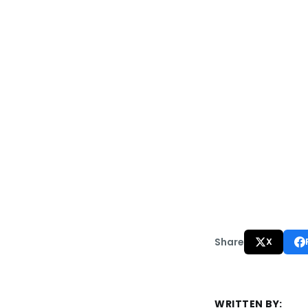
Share
X
WRITTEN BY: