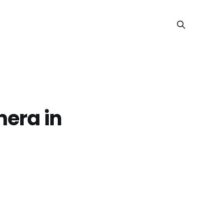
mera in