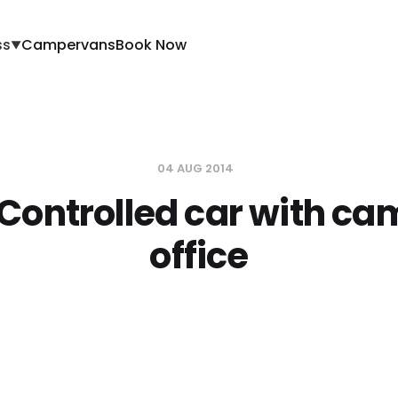
ss
Campervans
Book Now
▼
04 AUG 2014
Controlled car with ca
office