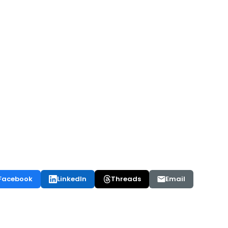
Facebook
LinkedIn
Threads
Email