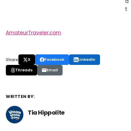
a
t
AmateurTraveler.com
Share
X
Facebook
LinkedIn
Threads
Email
WRITTEN BY:
Tia Hippolite