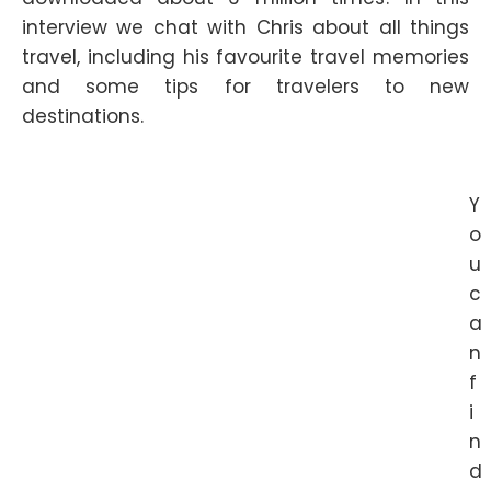
interview we chat with Chris about all things
travel, including his favourite travel memories
and some tips for travelers to new
destinations.
Y
o
u
c
a
n
f
i
n
d