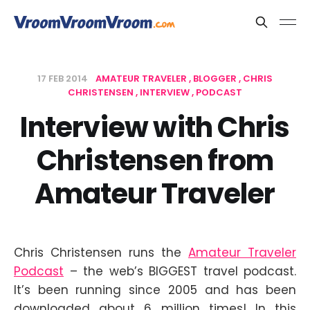
17 FEB 2014
AMATEUR TRAVELER
BLOGGER
CHRIS
CHRISTENSEN
INTERVIEW
PODCAST
Interview with Chris
Christensen from
Amateur Traveler
Chris Christensen runs the
Amateur Traveler
Podcast
– the web’s BIGGEST travel podcast.
It’s been running since 2005 and has been
downloaded about 6 million times! In this