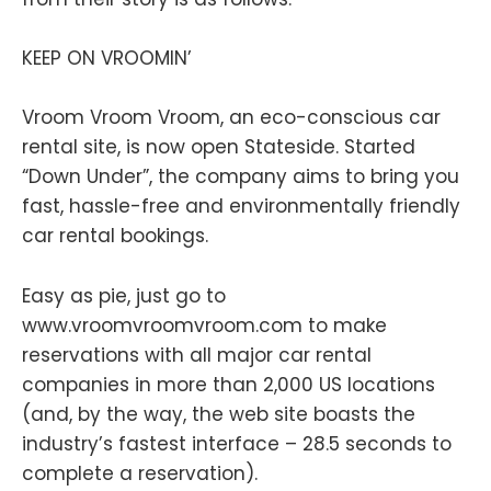
KEEP ON VROOMIN’
Vroom Vroom Vroom, an eco-conscious car
rental site, is now open Stateside. Started
“Down Under”, the company aims to bring you
fast, hassle-free and environmentally friendly
car rental bookings.
Easy as pie, just go to
www.vroomvroomvroom.com to make
reservations with all major car rental
companies in more than 2,000 US locations
(and, by the way, the web site boasts the
industry’s fastest interface – 28.5 seconds to
complete a reservation).