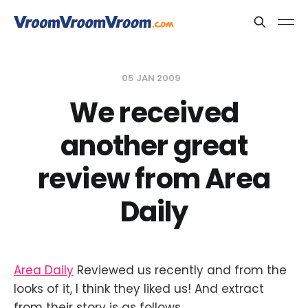
05 JAN 2009
We received
another great
review from Area
Daily
Area Daily
Reviewed us recently and from the
looks of it, I think they liked us! And extract
from their story is as follows.