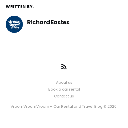
WRITTEN BY:
Richard Eastes
About us
Book a car rental
Contact us
VroomVroomVroom – Car Rental and Travel Blog © 2026.