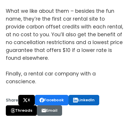
What we like about them – besides the fun
name, they’re the first car rental site to
provide carbon offset credits with each rental,
at no cost to you. You’ll also get the benefit of
no cancellation restrictions and a lowest price
guarantee that offers $10 if a lower rate is
found elsewhere.
Finally, a rental car company with a
conscience.
Share
X
Facebook
LinkedIn
Threads
Email