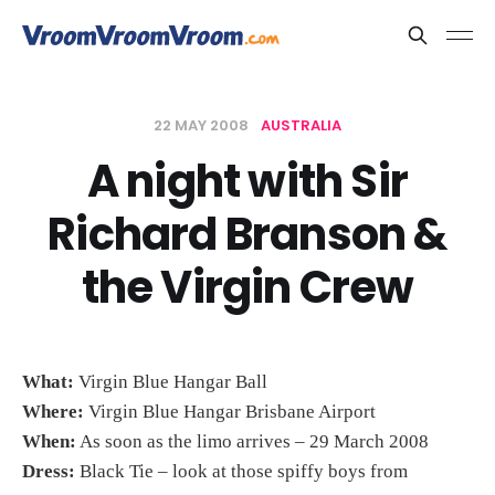
22 MAY 2008
AUSTRALIA
A night with Sir
Richard Branson &
the Virgin Crew
What:
Virgin Blue Hangar Ball
Where:
Virgin Blue Hangar Brisbane Airport
When:
As soon as the limo arrives – 29 March 2008
Dress:
Black Tie – look at those spiffy boys from