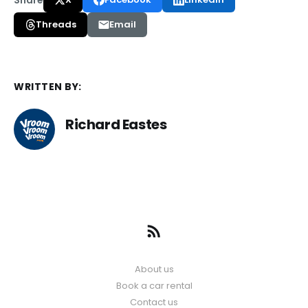
Threads
Email
WRITTEN BY:
Richard Eastes
About us
Book a car rental
Contact us