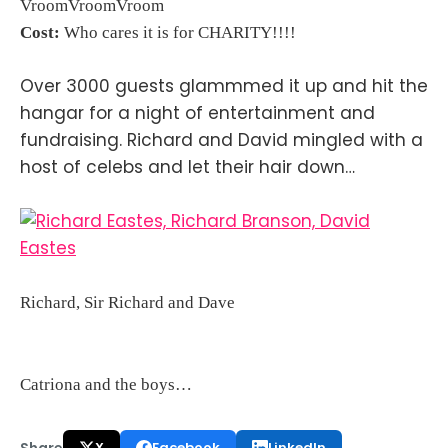
VroomVroomVroom
Cost:
Who cares it is for CHARITY!!!!
Over 3000 guests glammmed it up and hit the
hangar for a night of entertainment and
fundraising. Richard and David mingled with a
host of celebs and let their hair down…
Richard, Sir Richard and Dave
Catriona and the boys…
Share
X
Facebook
LinkedIn